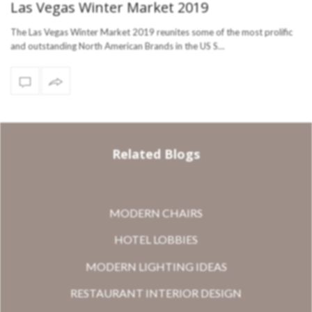
Las Vegas Winter Market 2019
The Las Vegas Winter Market 2019 reunites some of the most prolific
and outstanding North American Brands in the US S…
Related Blogs
MODERN CHAIRS
HOTEL LOBBIES
MODERN LIGHTING IDEAS
RESTAURANT INTERIOR DESIGN