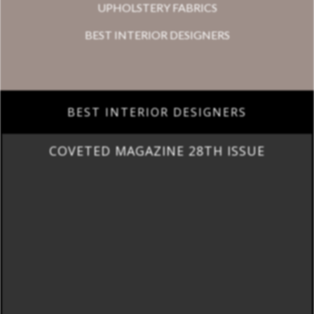
UPHOLSTERY FABRICS
BEST INTERIOR DESIGNERS
BEST INTERIOR DESIGNERS
COVETED MAGAZINE 28TH ISSUE