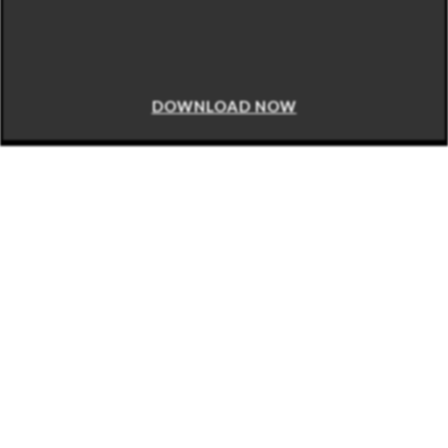
DOWNLOAD NOW