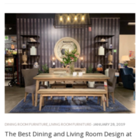
-
JANUARY 28, 2019
DINING ROOM FURNITURE
,
LIVING ROOM FURNITURE
The Best Dining and Living Room Design at