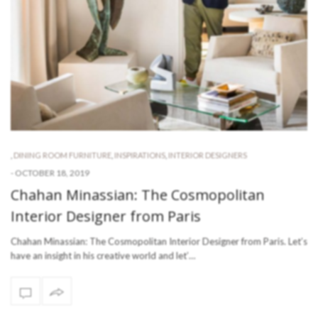
,
DINING ROOM FURNITURE
,
INSPIRATIONS
,
INTERIOR DESIGNERS
-
OCTOBER 18, 2019
Chahan Minassian: The Cosmopolitan
Interior Designer from Paris
Chahan Minassian: The Cosmopolitan Interior Designer from Paris. Let’s
have an insight in his creative world and let’…