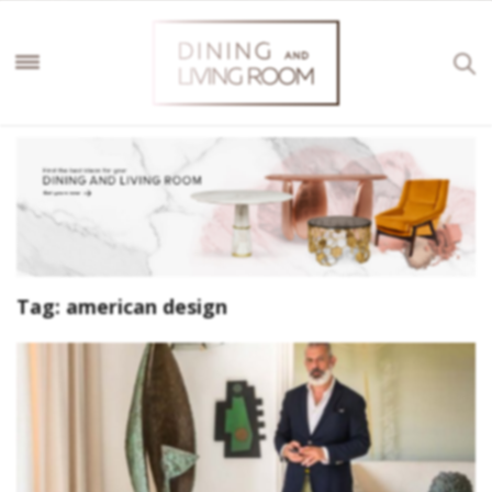
Tag:
american design