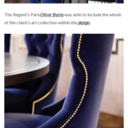
The Regent’s Park
Oliver Burns
was able to include the whole
of the client’s art collection within the
design
.