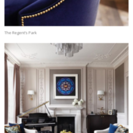
The Regent’s Park