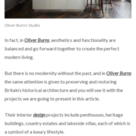
Oliver Burns Studio
In fact, in
Oliver Burns
, aesthetics and functionality are
balanced and go forward together to create the perfect
modern living.
But there is no modernity without the past, and in
Oliver Burns
the same attention is given to preserving and restoring
Britain’s historical architecture and you will see it with the
projects we are going to present in this article.
Their interior
design
projects include penthouses, heritage
buildings, country estates and lakeside villas, each of which is
a symbol of a luxury lifestyle.