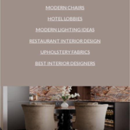
MODERN CHAIRS
HOTEL LOBBIES
MODERN LIGHTING IDEAS
RESTAURANT INTERIOR DESIGN
UPHOLSTERY FABRICS
BEST INTERIOR DESIGNERS