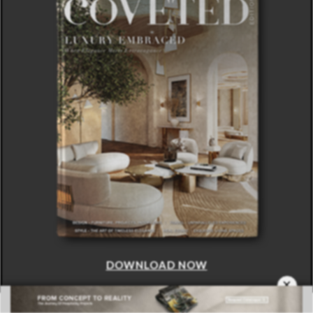
DOWNLOAD NOW
×