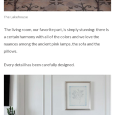
The Lakehouse
The living room, our favorite part, is simply stunning: there is
a certain harmony with all of the colors and we love the
nuances among the ancient pink lamps, the sofa and the
pillows.
Every detail has been carefully designed.