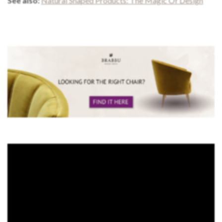
See also:
Natural Shaped Products: The Magic Of Design