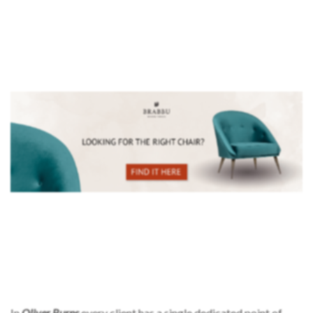
In
Oliver Burns
every client has a single dedicated point of