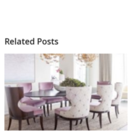
Related Posts