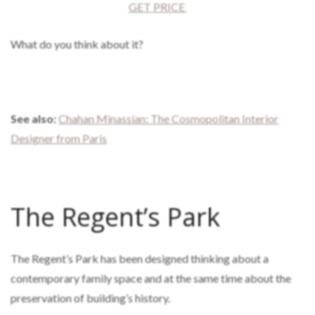
GET PRICE
What do you think about it?
See also:
Chahan Minassian: The Cosmopolitan Interior
Designer from Paris
The Regent’s Park
The Regent’s Park has been designed thinking about a
contemporary family space and at the same time about the
preservation of building’s history.