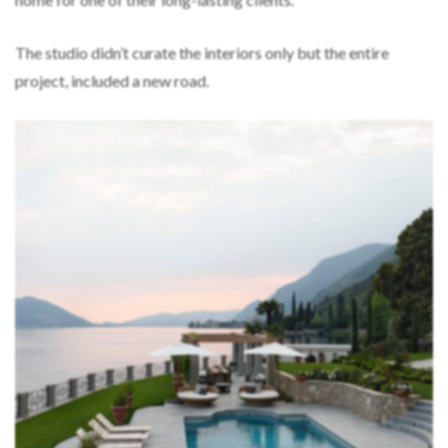
The studio didn’t curate the interiors only but the entire
project, included a new road.