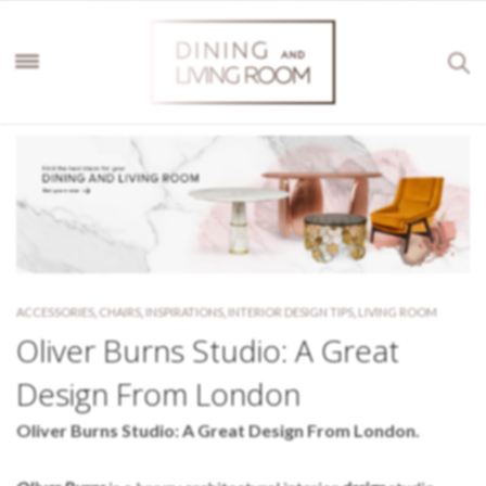
ACCESSORIES
,
CHAIRS
,
INSPIRATIONS
,
INTERIOR DESIGN TIPS
,
LIVING ROOM
Oliver Burns Studio: A Great
Design From London
Oliver Burns Studio: A Great Design From London.