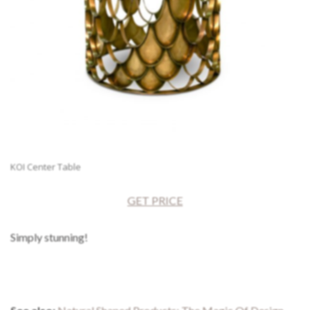
KOI Center Table
GET PRICE
Simply stunning!