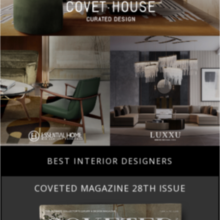
BEST INTERIOR DESIGNERS
COVETED MAGAZINE 28TH ISSUE