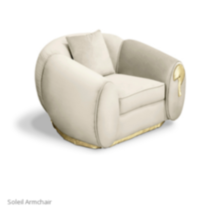
Soleil Armchair