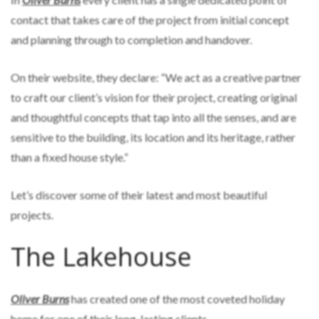
contact that takes care of the project from initial concept
and planning through to completion and handover.
On their website, they declare: “We act as a creative partner
to craft our client’s vision for their project, creating original
and thoughtful concepts that tap into all the senses, and are
sensitive to the building, its location and its heritage, rather
than a fixed house style.”
Let’s discover some of their latest and most beautiful
projects.
The Lakehouse
Oliver Burns
has created one of the most coveted holiday
home for one of their long-lasting clients.