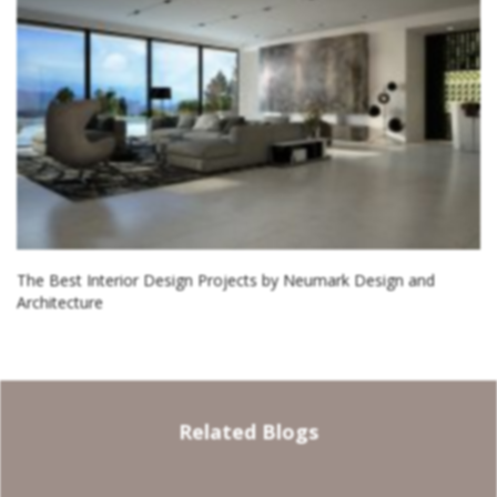
The Best Interior Design Projects by Neumark Design and
Architecture
Related Blogs