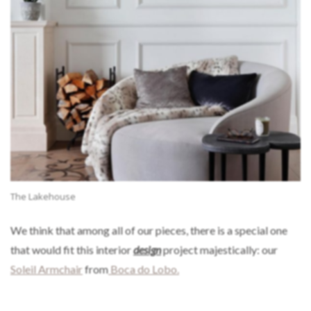
The Lakehouse
We think that among all of our pieces, there is a special one
that would fit this interior
design
project majestically: our
Soleil Armchair
from
Boca do Lobo.