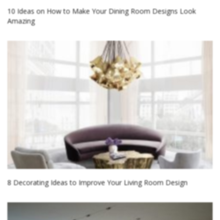
10 Ideas on How to Make Your Dining Room Designs Look
Amazing
8 Decorating Ideas to Improve Your Living Room Design