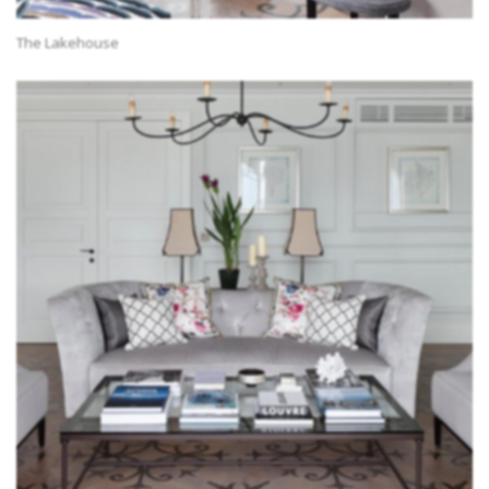
The Lakehouse