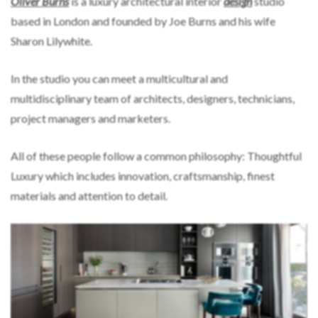
Oliver Burns
is a luxury architectural interior
design
studio
based in London and founded by Joe Burns and his wife
Sharon Lilywhite.
In the studio you can meet a multicultural and
multidisciplinary team of architects, designers, technicians,
project managers and marketers.
All of these people follow a common philosophy: Thoughtful
Luxury which includes innovation, craftsmanship, finest
materials and attention to detail.