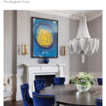
The Regent’s Park