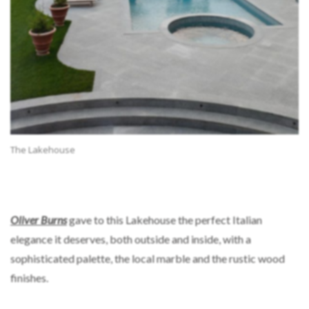
The Lakehouse
Oliver Burns
gave to this Lakehouse the perfect Italian
elegance it deserves, both outside and inside, with a
sophisticated palette, the local marble and the rustic wood
finishes.