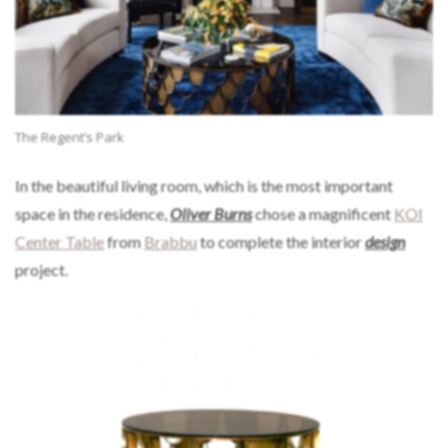
The Regent’s Park
In the beautiful living room, which is the most important
space in the residence,
Oliver Burns
chose a magnificent
KOI
Center Table
from
Brabbu
to complete the interior
design
project.