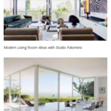
Modern Living Room Ideas with Studio Palomino