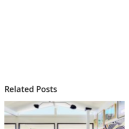
Related Posts