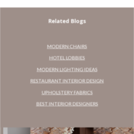
Related Blogs
MODERN CHAIRS
HOTEL LOBBIES
MODERN LIGHTING IDEAS
RESTAURANT INTERIOR DESIGN
UPHOLSTERY FABRICS
BEST INTERIOR DESIGNERS