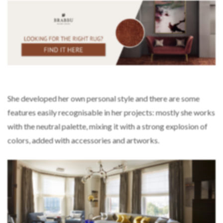
She developed her own personal style and there are some
features easily recognisable in her projects: mostly she works
with the neutral palette, mixing it with a strong explosion of
colors, added with accessories and artworks.