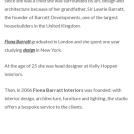
Since she was a child she was surrounded by art, design and
architecture because of her grandfather, Sir Lawrie Barratt,
the founder of Barratt Developments, one of the largest
housebuilders in the United Kingdom.
Fiona Barratt
graduated in London and she spent one year
studying
design
in New York.
At the age of 25 she was head designer at Kelly Hoppen
Interiors.
Then, in 2006
Fiona Barratt Interiors
was founded: with
interior design, architecture, furniture and lighting, the studio
offers a bespoke service to the clients.