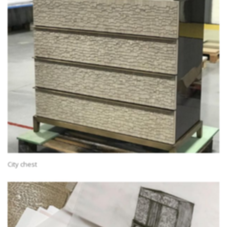
City chest