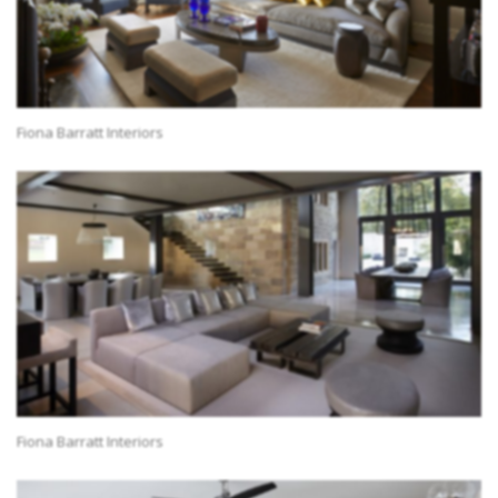
Fiona Barratt Interiors
Fiona Barratt Interiors