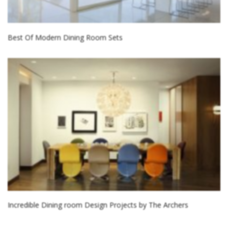
Best Of Modern Dining Room Sets
Incredible Dining room Design Projects by The Archers