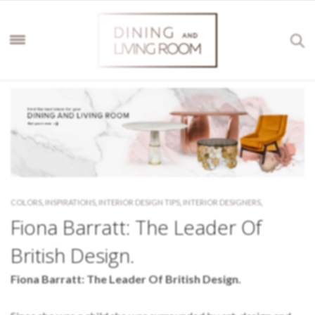
COLORS
,
INSPIRATIONS
,
INTERIOR DESIGN TIPS
,
INTERIOR DESIGNERS
,
Fiona Barratt: The Leader Of
British Design.
Fiona Barratt: The Leader Of British Design.