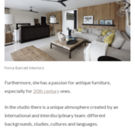
Fiona Barratt Interiors
Furthermore, she has a passion for antique furniture,
especially for
20th century
ones.
In the studio there is a unique atmosphere created by an
international and interdisciplinary team: different
backgrounds, studies, cultures and languages.