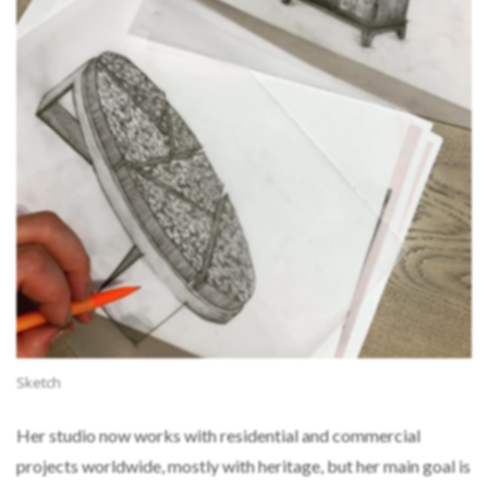
Sketch
Her studio now works with residential and commercial
projects worldwide, mostly with heritage, but her main goal is