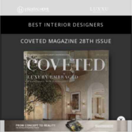
BEST INTERIOR DESIGNERS
COVETED MAGAZINE 28TH ISSUE
×