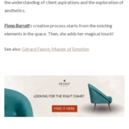
the understanding of client aspirations and the exploration of
aesthetics.
Fiona Barratt
‘s creative process starts from the existing
elements in the space. Then, she adds her magical touch!
See also:
Gérard Faivre: Master of Emotion