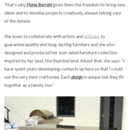
That’s why
Fiona Barratt
gives them the freedom to bring new
ideas and to develop projects creatively, always taking care
of the details.
She loves to collaborate with artists and
artisans
to
guarantee quality and long-lasting furniture and she also
designed and produced her own-label furniture collection
inspired by her land, Northumberland. About that, she says “I
have spent years developing contacts up here so that I could
use the very best craftsmen. Each
design
is unique but they fit
together as a family, too.”