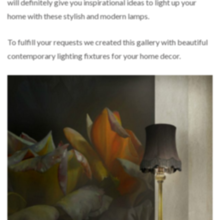
will definitely give you inspirational ideas to light up your
home with these stylish and modern lamps.
To fulfill your requests we created this gallery with beautiful
contemporary lighting fixtures for your home decor.