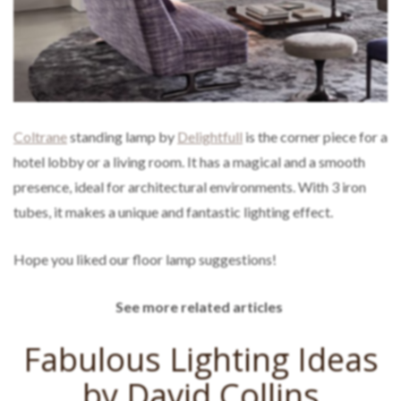
Coltrane
standing lamp by
Delightfull
is the corner piece for a
hotel lobby or a living room. It has a magical and a smooth
presence, ideal for architectural environments. With 3 iron
tubes, it makes a unique and fantastic lighting effect.
Hope you liked our floor lamp suggestions!
See more related articles
Fabulous Lighting Ideas
by David Collins