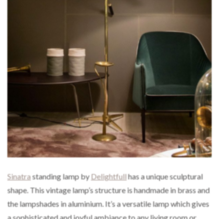
Sinatra
standing lamp by
Delightfull
has a unique sculptural
shape. This vintage lamp’s structure is handmade in brass and
the lampshades in aluminium. It’s a versatile lamp which gives
a sophisticated and joyful ambiance to any living room or