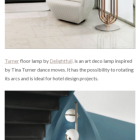
Turner
floor lamp by
Delightfull,
is an art deco lamp inspired
by Tina Turner dance moves. It has the possibility to rotating
its arcs and is ideal for hotel design projects.