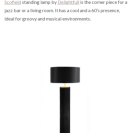
Scofield
standing lamp by
Delightfull
is the corner piece for a
jazz bar or a living room. It has a cool and a 60’s presence,
ideal for groovy and musical environments.