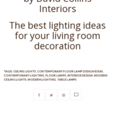
Interiors
The best lighting ideas
for your living room
decoration
TAGS:
CEILING LIGHTS
,
CONTEMPORARY FLOOR LAMP DESIGN IDEAS
,
CONTEMPORARY LIGHTING
,
FLOOR LAMPS
,
INTERIOR DESIGN
,
MODERN
CEILING LIGHTS
,
MODERN LIGHTING
,
TABLE LAMPS