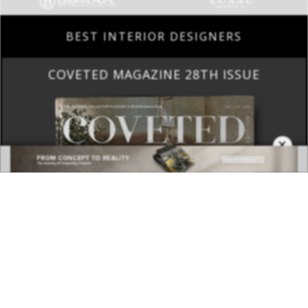
BEST INTERIOR DESIGNERS
COVETED MAGAZINE 28TH ISSUE
×