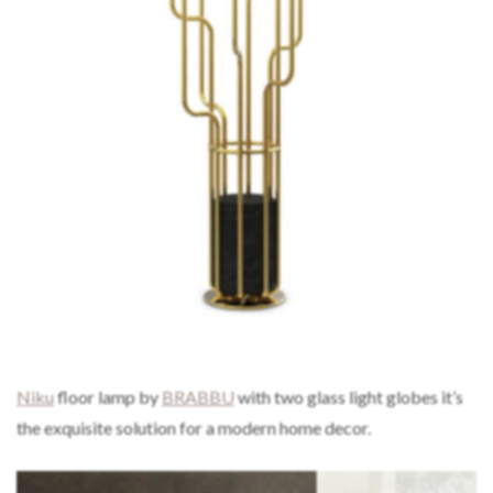
Niku
floor lamp by
BRABBU
with two glass light globes it’s
the exquisite solution for a modern home decor.