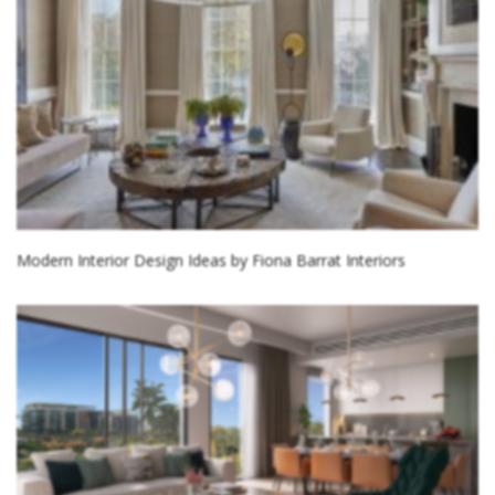
Modern Interior Design Ideas by Fiona Barrat Interiors