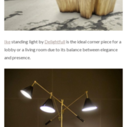
Ike
standing light by
Delightfull
is the ideal corner piece for a
lobby or a living room due to its balance between elegance
and presence.