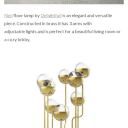
Neil
floor lamp by
Delightfull
is an elegant and versatile
piece. Constructed in brass it has 3 arms with
adjustable lights and is perfect for a beautiful living room or
a cozy lobby.