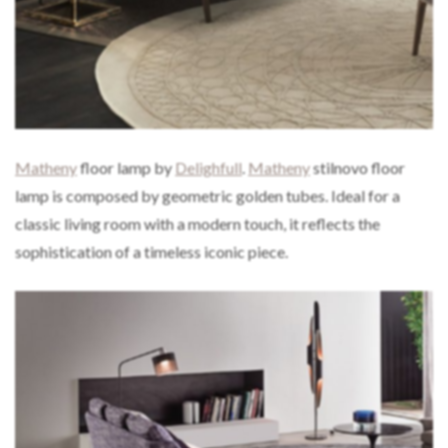
Matheny
floor lamp by
Delighfull
.
Matheny
stilnovo floor
lamp is composed by geometric golden tubes. Ideal for a
classic living room with a modern touch, it reflects the
sophistication of a timeless iconic piece.