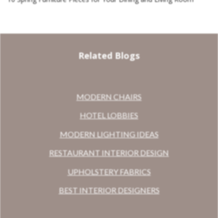
Related Blogs
MODERN CHAIRS
HOTEL LOBBIES
MODERN LIGHTING IDEAS
RESTAURANT INTERIOR DESIGN
UPHOLSTERY FABRICS
BEST INTERIOR DESIGNERS