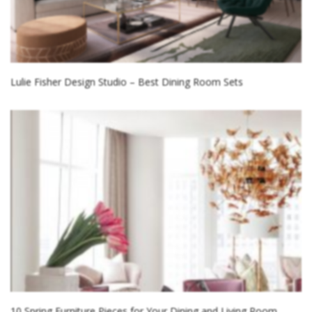
Lulie Fisher Design Studio – Best Dining Room Sets
10 Spring Furniture Pieces for Your Dining and Living Room