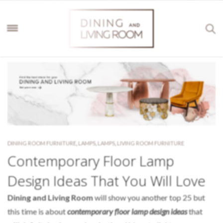
DINING ROOM FURNITURE
,
LAMPS
,
LAMPS
,
LIVING ROOM FURNITURE
Contemporary Floor Lamp
Design Ideas That You Will Love
Dining and Living Room
will show you another top 25 but
this time is about
contemporary floor lamp design ideas
that