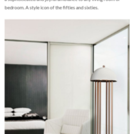
bedroom. A style icon of the fifties and sixties.