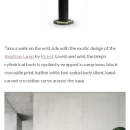
Take a walk on the wild side with the exotic design of the
Reptilian Lamp
by
Koket
. Lavish and wild, the lamp’s
cylindrical body is opulently wrapped in sumptuous black
crocodile print leather while two seductively silent, hand-
carved crocodiles curve around the base.