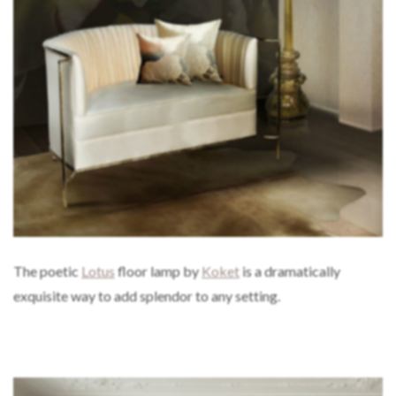
The poetic
Lotus
floor lamp by
Koket
is a dramatically
exquisite way to add splendor to any setting.