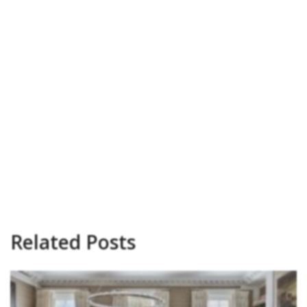
Related Posts