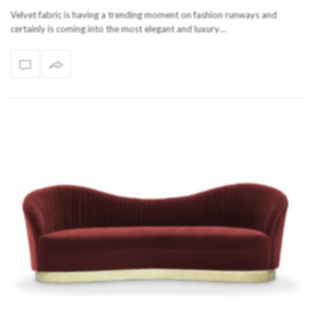
Velvet fabric is having a trending moment on fashion runways and
certainly is coming into the most elegant and luxury…