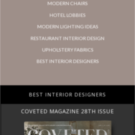
MODERN CHAIRS
HOTEL LOBBIES
MODERN LIGHTING IDEAS
RESTAURANT INTERIOR DESIGN
UPHOLSTERY FABRICS
BEST INTERIOR DESIGNERS
BEST INTERIOR DESIGNERS
COVETED MAGAZINE 28TH ISSUE