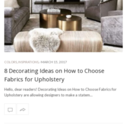
-
MARCH 15, 2017
COLORS
,
INSPIRATIONS
,
8 Decorating Ideas on How to Choose
Fabrics for Upholstery
Hello, dear readers! Decorating Ideas on How to Choose Fabrics for
Upholstery are allowing designers to make a statem…