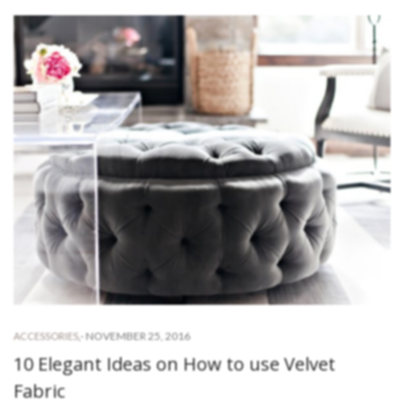
-
NOVEMBER 25, 2016
ACCESSORIES
,
10 Elegant Ideas on How to use Velvet
Fabric