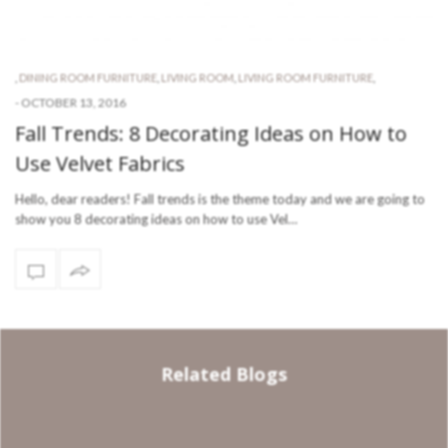
,
DINING ROOM FURNITURE
,
LIVING ROOM
,
LIVING ROOM FURNITURE
,
-
OCTOBER 13, 2016
Fall Trends: 8 Decorating Ideas on How to
Use Velvet Fabrics
Hello, dear readers! Fall trends is the theme today and we are going to
show you 8 decorating ideas on how to use Vel…
Related Blogs