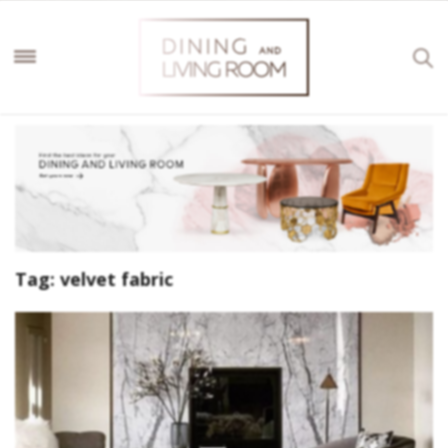
Tag:
velvet fabric