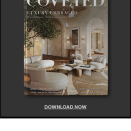
DOWNLOAD NOW