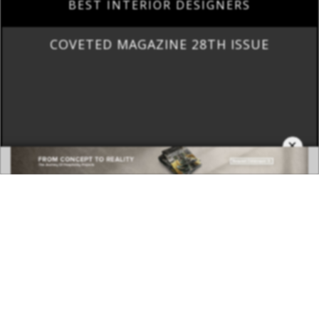
BEST INTERIOR DESIGNERS
COVETED MAGAZINE 28TH ISSUE
×
DOWNLOAD NOW