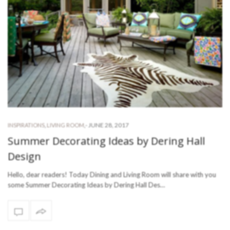
-
JUNE 28, 2017
INSPIRATIONS
,
LIVING ROOM
,
Summer Decorating Ideas by Dering Hall
Design
Hello, dear readers! Today Dining and Living Room will share with you
some Summer Decorating Ideas by Dering Hall Des…