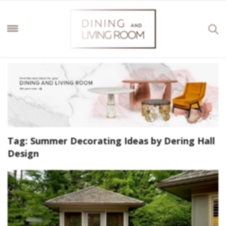
Tag:
Summer Decorating Ideas by Dering Hall
Design