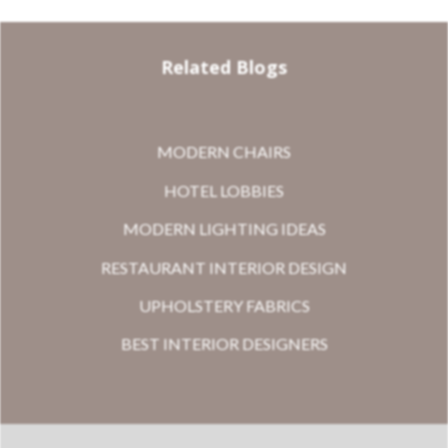
Related Blogs
MODERN CHAIRS
HOTEL LOBBIES
MODERN LIGHTING IDEAS
RESTAURANT INTERIOR DESIGN
UPHOLSTERY FABRICS
BEST INTERIOR DESIGNERS