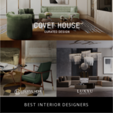
BEST INTERIOR DESIGNERS