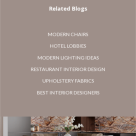
Related Blogs
MODERN CHAIRS
HOTEL LOBBIES
MODERN LIGHTING IDEAS
RESTAURANT INTERIOR DESIGN
UPHOLSTERY FABRICS
BEST INTERIOR DESIGNERS