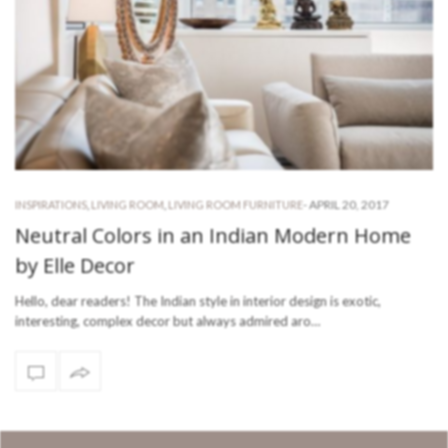
-
APRIL 20, 2017
INSPIRATIONS
,
LIVING ROOM
,
LIVING ROOM FURNITURE
Neutral Colors in an Indian Modern Home
by Elle Decor
Hello, dear readers! The Indian style in interior design is exotic,
interesting, complex decor but always admired aro…