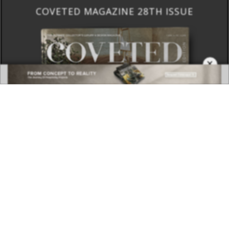
COVETED MAGAZINE 28TH ISSUE
×