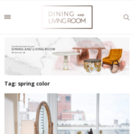
Tag:
spring color