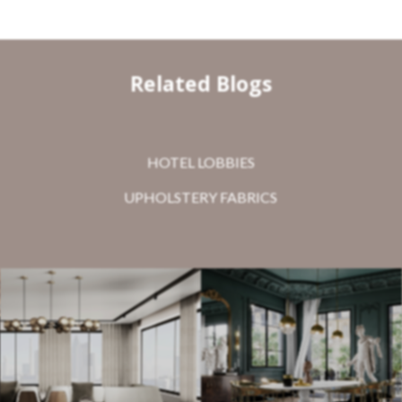
Related Blogs
HOTEL LOBBIES
UPHOLSTERY FABRICS