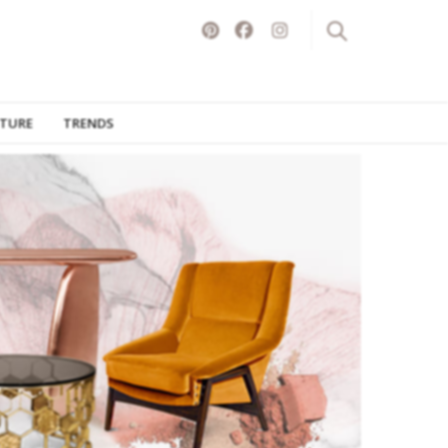
ITURE
TRENDS