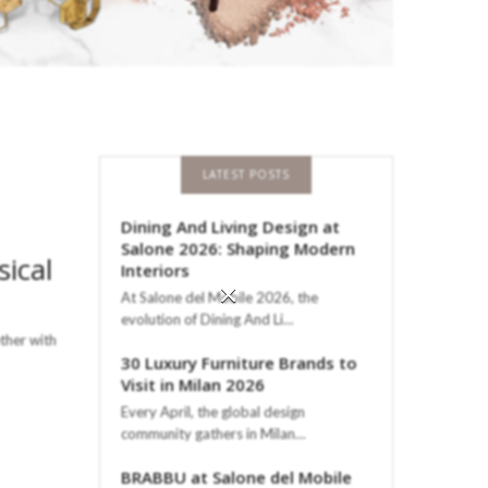
LATEST POSTS
Dining And Living Design at
Salone 2026: Shaping Modern
sical
Interiors
×
At Salone del Mobile 2026, the
evolution of Dining And Li…
ther with
30 Luxury Furniture Brands to
Visit in Milan 2026
Every April, the global design
community gathers in Milan…
BRABBU at Salone del Mobile