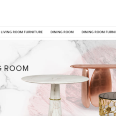
LIVING ROOM FURNITURE
DINING ROOM
DINING ROOM FURN