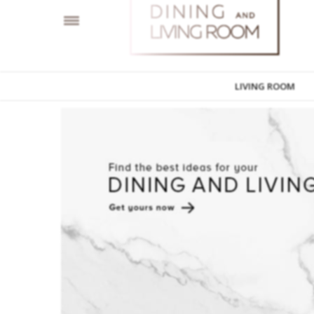
LIVING ROOM