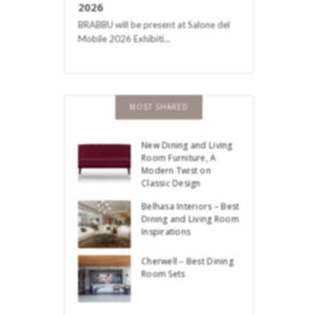
2026
BRABBU will be present at Salone del
Mobile 2026 Exhibiti…
MOST SHARED
New Dining and Living
Room Furniture, A
Modern Twist on
Classic Design
Belhasa Interiors – Best
Dining and Living Room
Inspirations
Cherwell – Best Dining
Room Sets