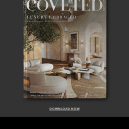
DOWNLOAD NOW