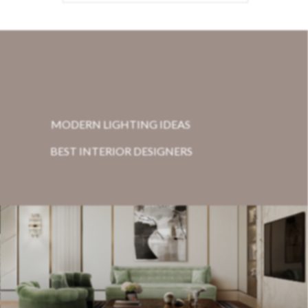
MODERN LIGHTING IDEAS
BEST INTERIOR DESIGNERS