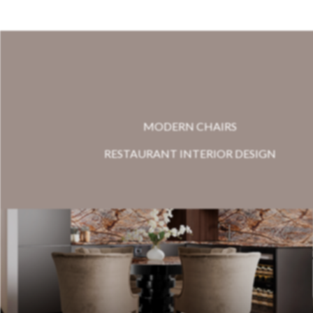
MODERN CHAIRS
RESTAURANT INTERIOR DESIGN