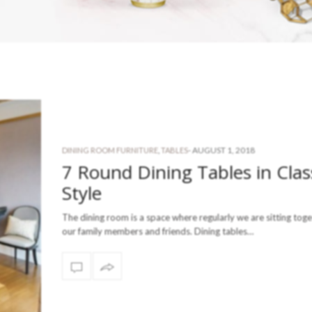
-
AUGUST 1, 2018
DINING ROOM FURNITURE
,
TABLES
7 Round Dining Tables in Clas
Style
The dining room is a space where regularly we are sitting toge
our family members and friends. Dining tables…