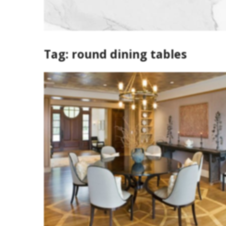
Tag:
round dining tables