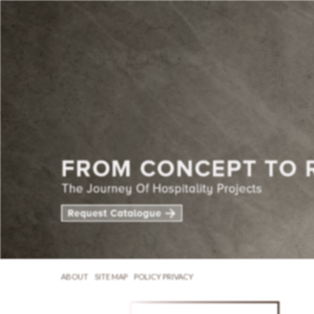
ABOUT
SITE MAP
POLICY PRIVACY