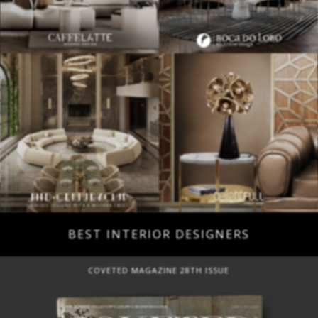
BEST INTERIOR DESIGNERS
COVETED MAGAZINE 28TH ISSUE