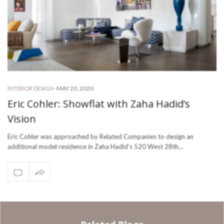
-
MAY 20, 2020
INTERIOR DESIGN
Eric Cohler: Showflat with Zaha Hadid’s
Vision
Eric Cohler was approached by Related Companies to design an
additional model residence in Zaha Hadid’s 520 West 28th…