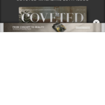
×
DOWNLOAD NOW