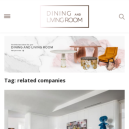
Tag:
related companies