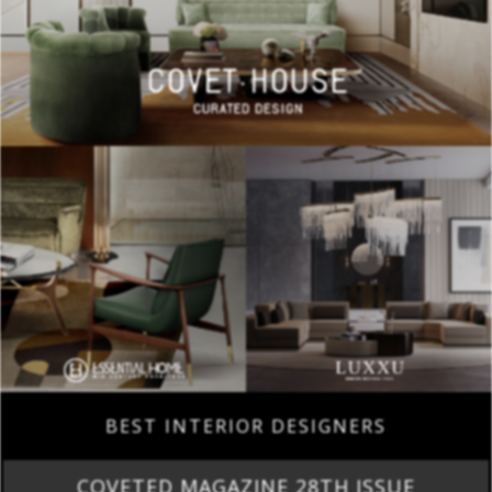
BEST INTERIOR DESIGNERS
COVETED MAGAZINE 28TH ISSUE