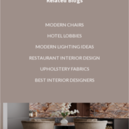
Related Blogs
MODERN CHAIRS
HOTEL LOBBIES
MODERN LIGHTING IDEAS
RESTAURANT INTERIOR DESIGN
UPHOLSTERY FABRICS
BEST INTERIOR DESIGNERS