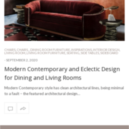
CHAIRS
,
CHAIRS
,
,
DINING ROOM FURNITURE
,
INSPIRATIONS
,
INTERIOR DESIGN
,
LIVING ROOM
,
LIVING ROOM FURNITURE
,
SEATING
,
SIDE TABLES
,
SIDEBOARD
-
SEPTEMBER 2, 2020
Modern Contemporary and Eclectic Design
for Dining and Living Rooms
Modern Contemporary style has clean architectural lines, being minimal
to a fault – the featured architectural design…