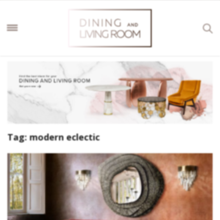
Tag:
modern eclectic