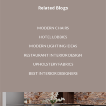
Related Blogs
MODERN CHAIRS
HOTEL LOBBIES
MODERN LIGHTING IDEAS
RESTAURANT INTERIOR DESIGN
UPHOLSTERY FABRICS
BEST INTERIOR DESIGNERS