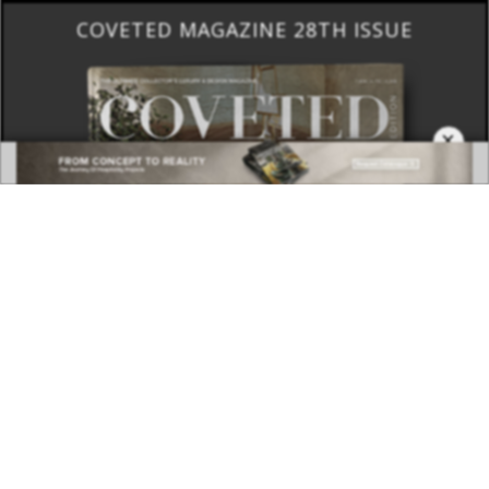
COVETED MAGAZINE 28TH ISSUE
×