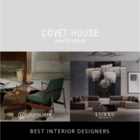
BEST INTERIOR DESIGNERS