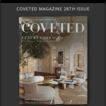
COVETED MAGAZINE 28TH ISSUE