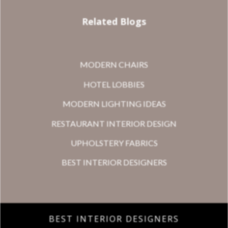
Related Blogs
MODERN CHAIRS
HOTEL LOBBIES
MODERN LIGHTING IDEAS
RESTAURANT INTERIOR DESIGN
UPHOLSTERY FABRICS
BEST INTERIOR DESIGNERS
BEST INTERIOR DESIGNERS