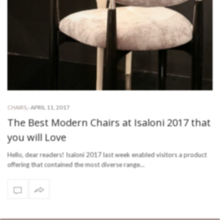
-
APRIL 11, 2017
CHAIRS
,
The Best Modern Chairs at Isaloni 2017 that
you will Love
Hello, dear readers! Isaloni 2017 last week enabled visitors a product
offering that contained the most diverse range…