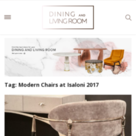
Tag:
Modern Chairs at Isaloni 2017