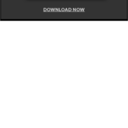
DOWNLOAD NOW