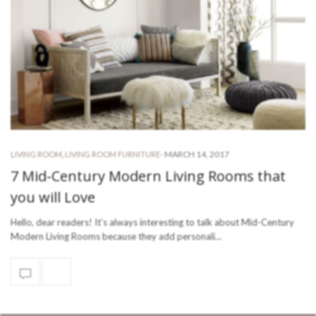
-
MARCH 14, 2017
LIVING ROOM
,
LIVING ROOM FURNITURE
7 Mid-Century Modern Living Rooms that
you will Love
Hello, dear readers! It’s always interesting to talk about Mid-Century
Modern Living Rooms because they add personali…