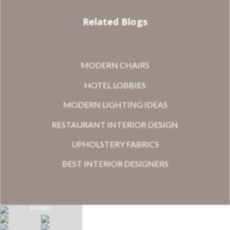
Related Blogs
MODERN CHAIRS
HOTEL LOBBIES
MODERN LIGHTING IDEAS
RESTAURANT INTERIOR DESIGN
UPHOLSTERY FABRICS
BEST INTERIOR DESIGNERS