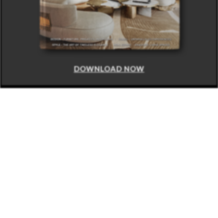
DOWNLOAD NOW