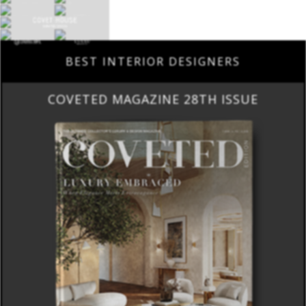
BEST INTERIOR DESIGNERS
COVETED MAGAZINE 28TH ISSUE