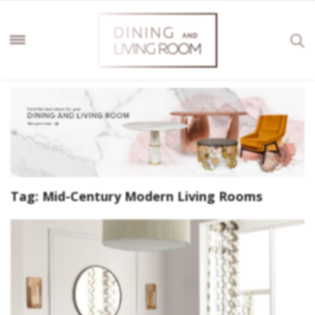
Tag:
Mid-Century Modern Living Rooms