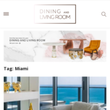
Tag:
Miami