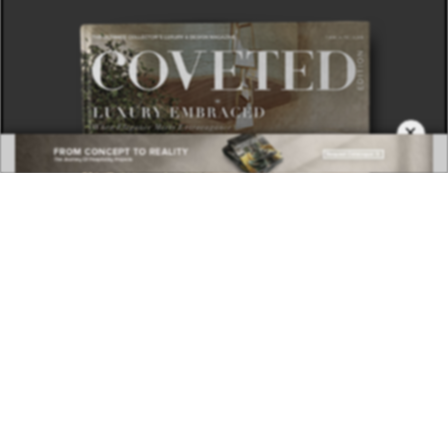
×
DOWNLOAD NOW