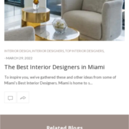
INTERIOR DESIGN
,
INTERIOR DESIGNERS
,
TOP INTERIOR DESIGNERS
,
-
MARCH 29, 2022
The Best Interior Designers in Miami
To inspire you, we’ve gathered these and other ideas from some of
Miami’s Best Interior Designers. Miami is home to s…
Related Blogs