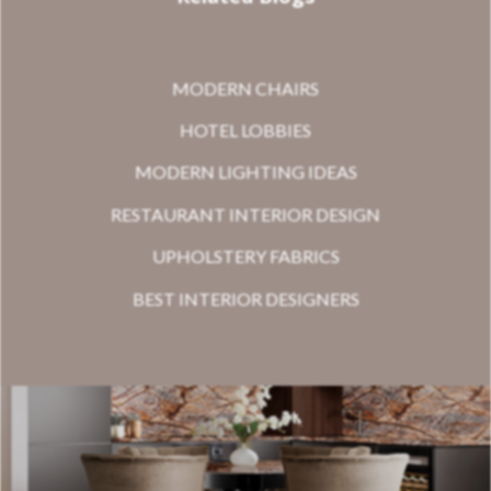
MODERN CHAIRS
HOTEL LOBBIES
MODERN LIGHTING IDEAS
RESTAURANT INTERIOR DESIGN
UPHOLSTERY FABRICS
BEST INTERIOR DESIGNERS