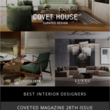
BEST INTERIOR DESIGNERS
COVETED MAGAZINE 28TH ISSUE