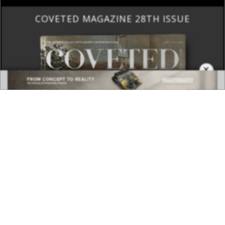
COVETED MAGAZINE 28TH ISSUE
×