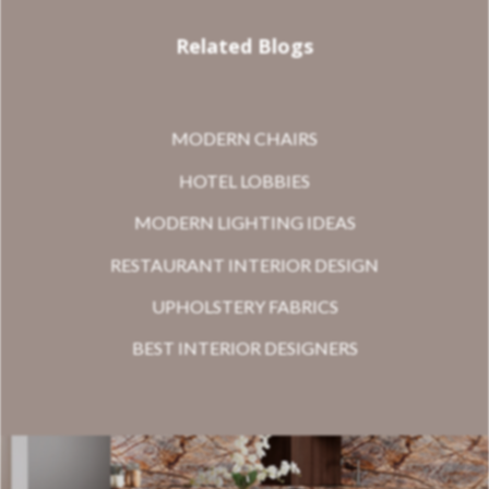
Related Blogs
MODERN CHAIRS
HOTEL LOBBIES
MODERN LIGHTING IDEAS
RESTAURANT INTERIOR DESIGN
UPHOLSTERY FABRICS
BEST INTERIOR DESIGNERS