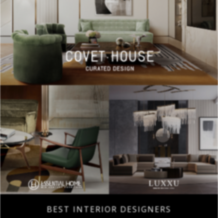
BEST INTERIOR DESIGNERS