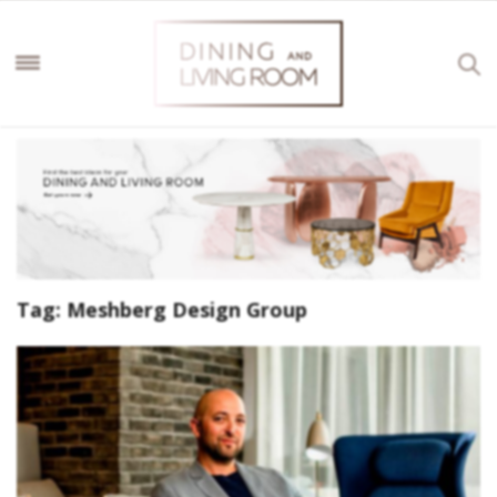
Tag:
Meshberg Design Group