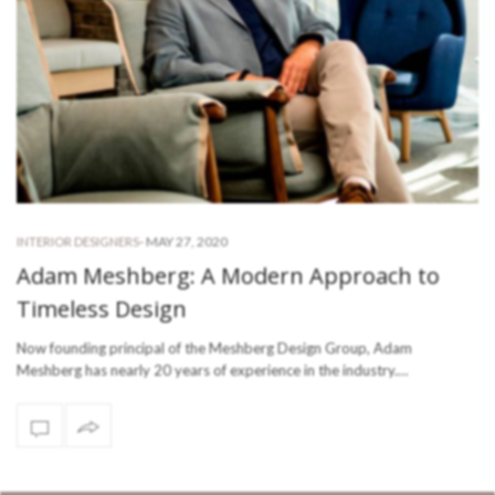
-
MAY 27, 2020
INTERIOR DESIGNERS
Adam Meshberg: A Modern Approach to
Timeless Design
Now founding principal of the Meshberg Design Group, Adam
Meshberg has nearly 20 years of experience in the industry.…