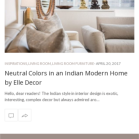
-
APRIL 20, 2017
INSPIRATIONS
,
LIVING ROOM
,
LIVING ROOM FURNITURE
Neutral Colors in an Indian Modern Home
by Elle Decor
Hello, dear readers! The Indian style in interior design is exotic,
interesting, complex decor but always admired aro…