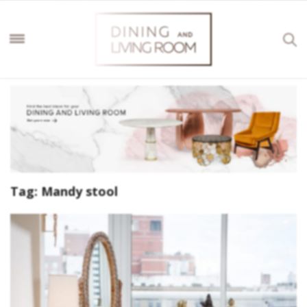
Tag:
Mandy stool