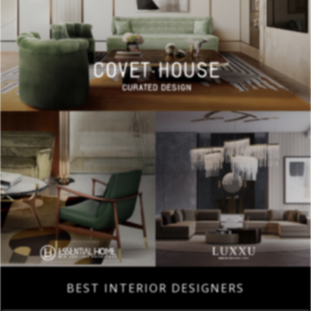
BEST INTERIOR DESIGNERS