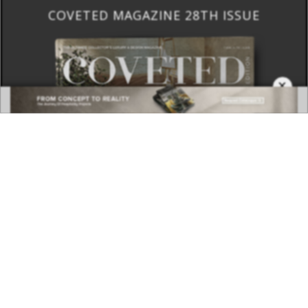
COVETED MAGAZINE 28TH ISSUE
×