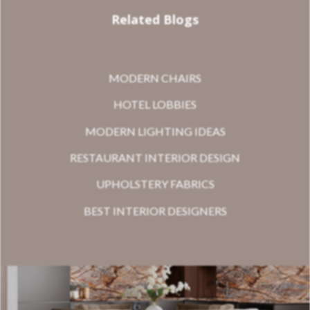
Related Blogs
MODERN CHAIRS
HOTEL LOBBIES
MODERN LIGHTING IDEAS
RESTAURANT INTERIOR DESIGN
UPHOLSTERY FABRICS
BEST INTERIOR DESIGNERS