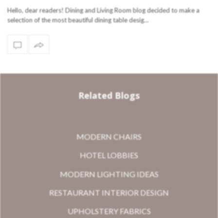
Hello, dear readers! Dining and Living Room blog decided to make a
selection of the most beautiful dining table desig…
Related Blogs
MODERN CHAIRS
HOTEL LOBBIES
MODERN LIGHTING IDEAS
RESTAURANT INTERIOR DESIGN
UPHOLSTERY FABRICS