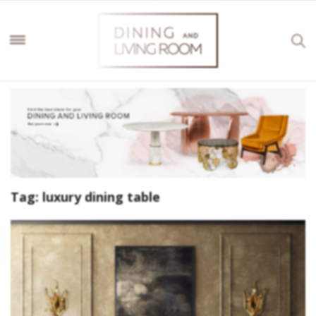
Tag:
luxury dining table