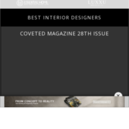
BEST INTERIOR DESIGNERS
COVETED MAGAZINE 28TH ISSUE
×