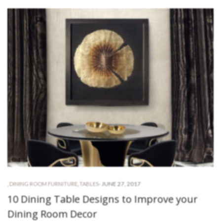
-
JUNE 27, 2017
,
DINING ROOM FURNITURE
,
TABLES
10 Dining Table Designs to Improve your
Dining Room Decor