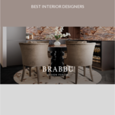
BEST INTERIOR DESIGNERS