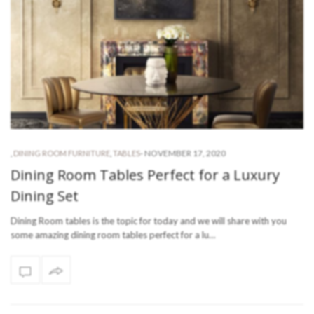
-
NOVEMBER 17, 2020
,
DINING ROOM FURNITURE
,
TABLES
Dining Room Tables Perfect for a Luxury
Dining Set
Dining Room tables is the topic for today and we will share with you
some amazing dining room tables perfect for a lu…