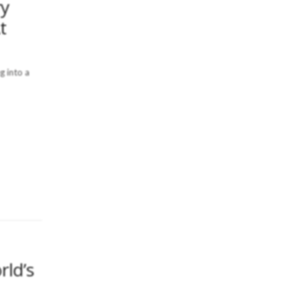
ry
t
g into a
rld’s