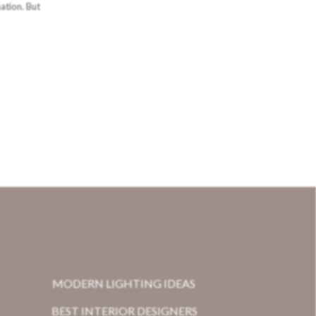
nation. But
MODERN LIGHTING IDEAS
BEST INTERIOR DESIGNERS