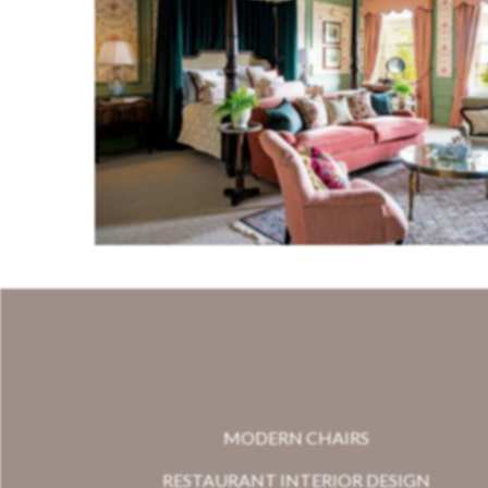
MODERN CHAIRS
RESTAURANT INTERIOR DESIGN