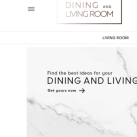
LIVING ROOM