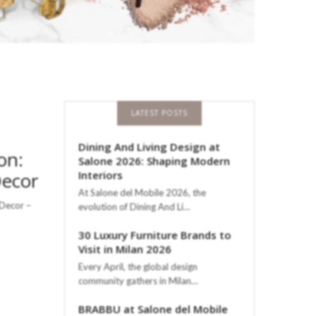
LATEST POSTS
Dining And Living Design at
on:
Salone 2026: Shaping Modern
Decor
Interiors
At Salone del Mobile 2026, the
 Decor –
evolution of Dining And Li…
30 Luxury Furniture Brands to
Visit in Milan 2026
Every April, the global design
community gathers in Milan…
BRABBU at Salone del Mobile