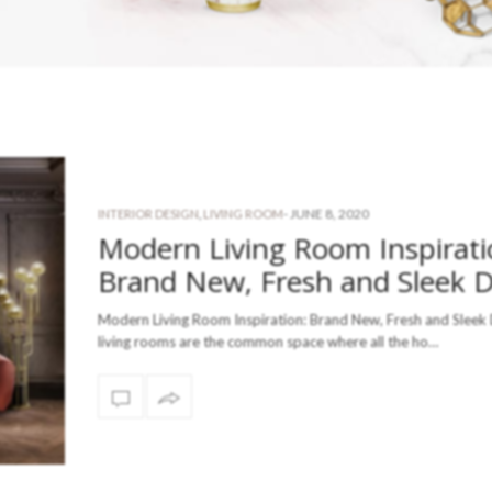
-
JUNE 8, 2020
INTERIOR DESIGN
,
LIVING ROOM
Modern Living Room Inspirati
Brand New, Fresh and Sleek 
Modern Living Room Inspiration: Brand New, Fresh and Sleek
living rooms are the common space where all the ho…