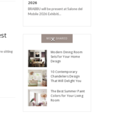
2026
BRABBU will be present at Salone del
Mobile 2026 Exhibiti…
est
×
MOST SHARED
e sitting
Modern Dining Room
Sets for Your Home
Design
10 Contemporary
Chandeliers Design
That Will Delight You
The Best Summer Paint
Colors for Your Living
Room