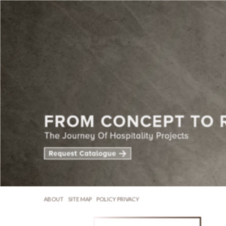
ABOUT
SITE MAP
POLICY PRIVACY