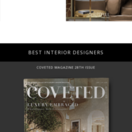
BEST INTERIOR DESIGNERS
COVETED MAGAZINE 28TH ISSUE