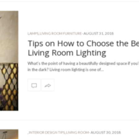
-
AUGUST 31, 2018
LAMPS
,
LIVING ROOM FURNITURE
Tips on How to Choose the B
Living Room Lighting
What’s the point of having a beautifully designed space if you’r
in the dark? Living room lighting is one of…
-
AUGUST 30, 2018
,
INTERIOR DESIGN TIPS
,
LIVING ROOM