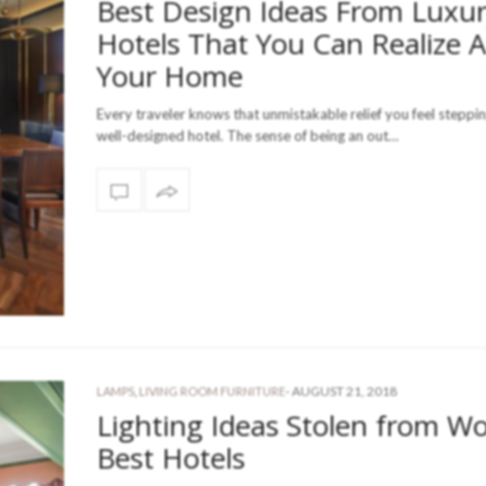
Best Design Ideas From Luxu
Hotels That You Can Realize A
Your Home
Every traveler knows that unmistakable relief you feel steppin
well-designed hotel. The sense of being an out…
-
AUGUST 21, 2018
LAMPS
,
LIVING ROOM FURNITURE
Lighting Ideas Stolen from Wo
Best Hotels