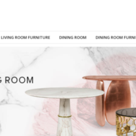
LIVING ROOM FURNITURE
DINING ROOM
DINING ROOM FURN