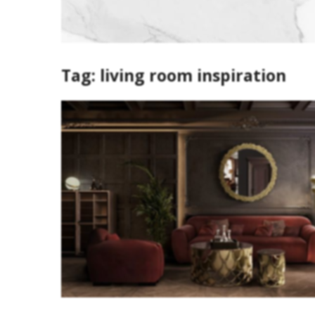
Tag:
living room inspiration