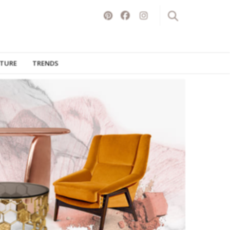
ITURE
TRENDS