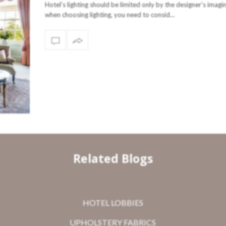
Hotel’s lighting should be limited only by the designer’s imagi
when choosing lighting, you need to consid…
Related Blogs
HOTEL LOBBIES
UPHOLSTERY FABRICS