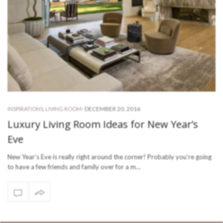
-
DECEMBER 20, 2016
INSPIRATIONS
,
LIVING ROOM
Luxury Living Room Ideas for New Year’s
Eve
New Year’s Eve is really right around the corner! Probably you’re going
to have a few friends and family over for a m…