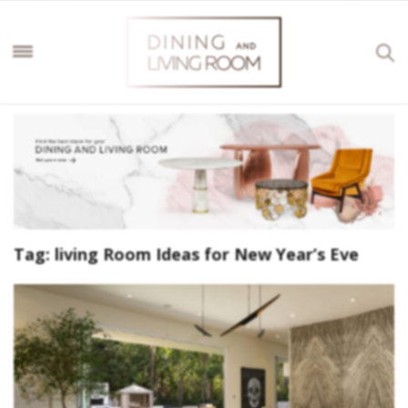
Tag:
living Room Ideas for New Year’s Eve