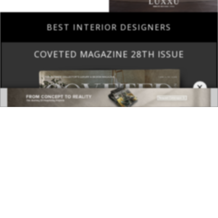
COVETED MAGAZINE 28TH ISSUE
×