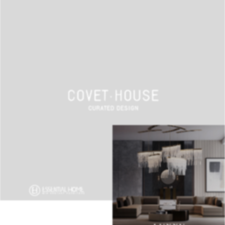
BEST INTERIOR DESIGNERS