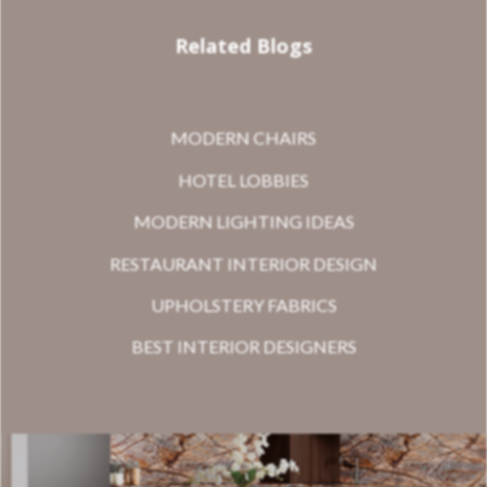
Related Blogs
MODERN CHAIRS
HOTEL LOBBIES
MODERN LIGHTING IDEAS
RESTAURANT INTERIOR DESIGN
UPHOLSTERY FABRICS
BEST INTERIOR DESIGNERS