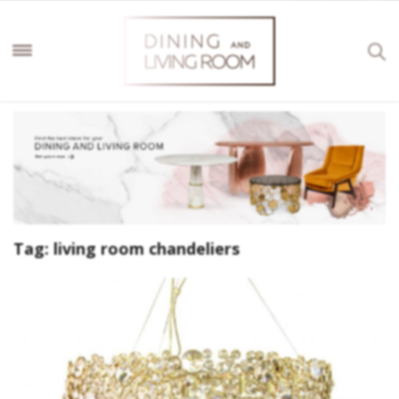
Tag:
living room chandeliers