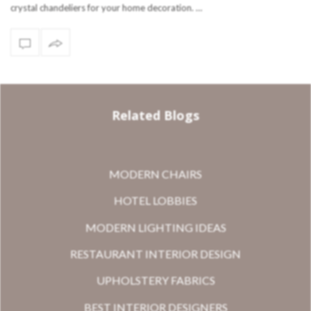
crystal chandeliers for your home decoration. …
Related Blogs
MODERN CHAIRS
HOTEL LOBBIES
MODERN LIGHTING IDEAS
RESTAURANT INTERIOR DESIGN
UPHOLSTERY FABRICS
BEST INTERIOR DESIGNERS