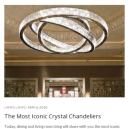
-
MAY 6, 2016
LAMPS
,
LAMPS
,
The Most Iconic Crystal Chandeliers
Today, dining and living room blog will share with you the most iconic