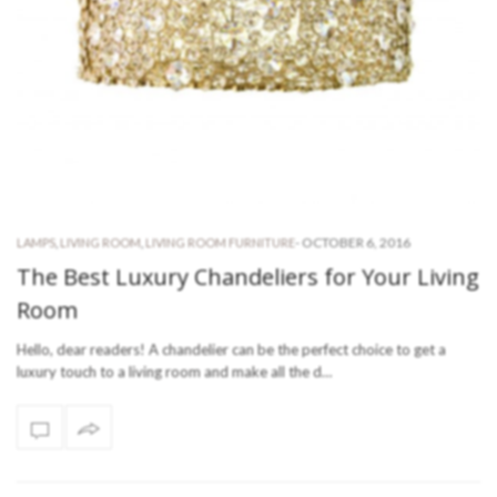
-
OCTOBER 6, 2016
LAMPS
,
LIVING ROOM
,
LIVING ROOM FURNITURE
The Best Luxury Chandeliers for Your Living
Room
Hello, dear readers! A chandelier can be the perfect choice to get a
luxury touch to a living room and make all the d…