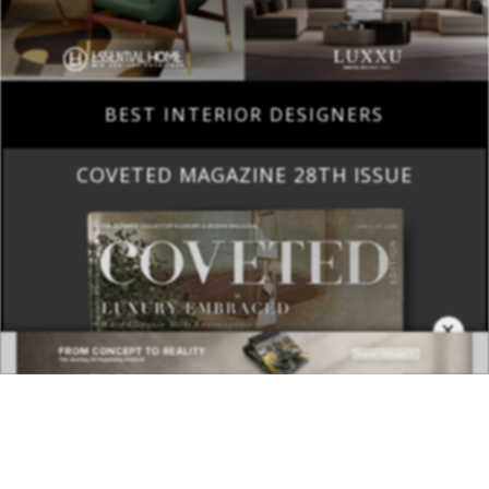
BEST INTERIOR DESIGNERS
COVETED MAGAZINE 28TH ISSUE
×