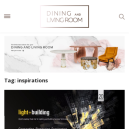
Tag:
inspirations