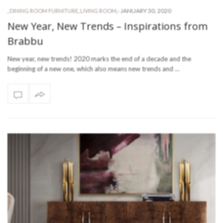
-
JANUARY 30, 2020
,
DINING ROOM FURNITURE
,
LIVING ROOM
,
New Year, New Trends – Inspirations from
Brabbu
New year, new trends! 2020 marks the end of a decade and the
beginning of a new one, which also means new trends and …