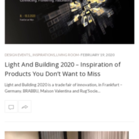
-
FEBRUARY 19, 2020
DESIGN EVENTS
,
,
INSPIRATIONS
,
LIVING ROOM
Light And Building 2020 – Inspiration of
Products You Don’t Want to Miss
Light and Building 2020 is a trade fair of innovation, in Frankfurt –
Germany. BRABBU, Maison Valentina and Rug’Socie…