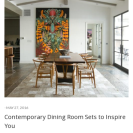
-
MAY 27, 2016
Contemporary Dining Room Sets to Inspire
You