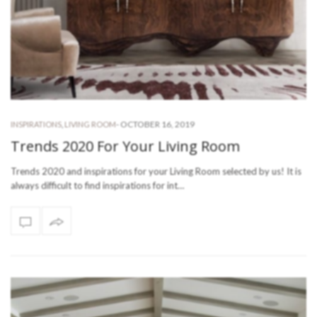
-
OCTOBER 16, 2019
INSPIRATIONS
,
LIVING ROOM
Trends 2020 For Your Living Room
Trends 2020 and inspirations for your Living Room selected by us! It is
always difficult to find inspirations for int…