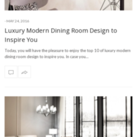
-
MAY 24, 2016
Luxury Modern Dining Room Design to
Inspire You
Today, you will have the pleasure to enjoy the top 10 of luxury modern
dining room design to inspire you. In case you…