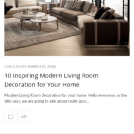
-
MARCH 15, 2016
LIVING ROOM
10 Inspiring Modern Living Room
Decoration for Your Home
Modern Living Room decoration for your home Hello everyone, as the
title says, we are going to talk about really goo…