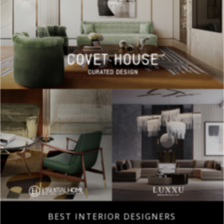
BEST INTERIOR DESIGNERS