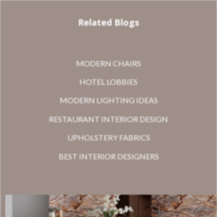
Related Blogs
MODERN CHAIRS
HOTEL LOBBIES
MODERN LIGHTING IDEAS
RESTAURANT INTERIOR DESIGN
UPHOLSTERY FABRICS
BEST INTERIOR DESIGNERS