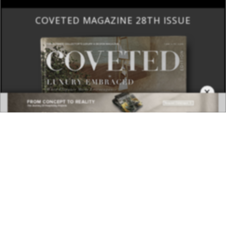
COVETED MAGAZINE 28TH ISSUE
×