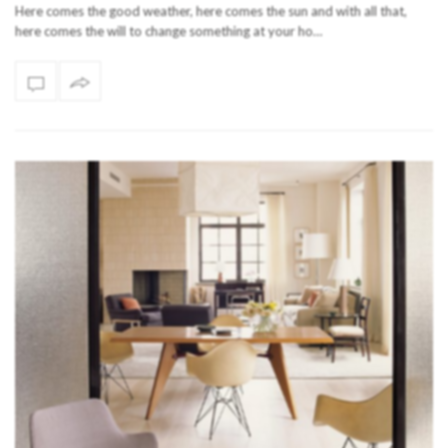
Here comes the good weather, here comes the sun and with all that,
here comes the will to change something at your ho…