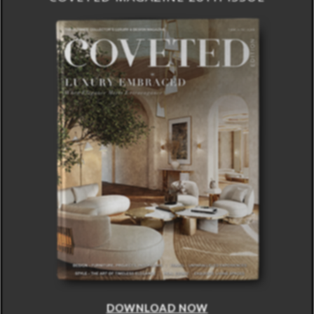
DOWNLOAD NOW