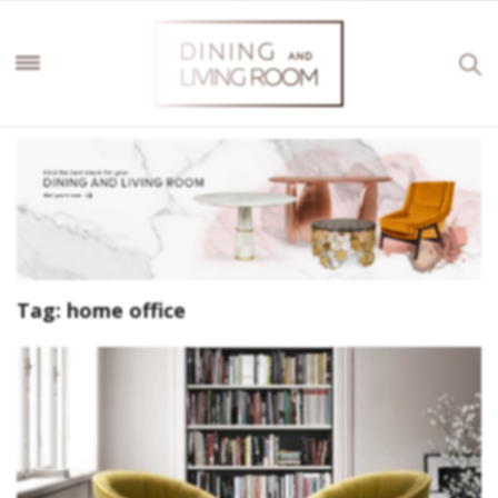
Tag:
home office