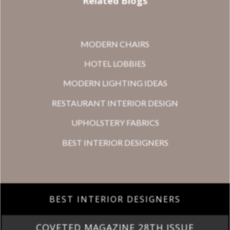
Related Blogs
MODERN CHAIRS
HOTEL LOBBIES
MODERN LIGHTING IDEAS
RESTAURANT INTERIOR DESIGN
UPHOLSTERY FABRICS
BEST INTERIOR DESIGNERS
BEST INTERIOR DESIGNERS
COVETED MAGAZINE 28TH ISSUE