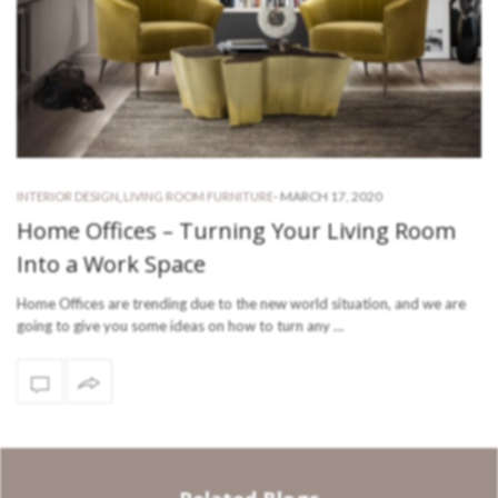
-
MARCH 17, 2020
INTERIOR DESIGN
,
LIVING ROOM FURNITURE
Home Offices – Turning Your Living Room
Into a Work Space
Home Offices are trending due to the new world situation, and we are
going to give you some ideas on how to turn any …