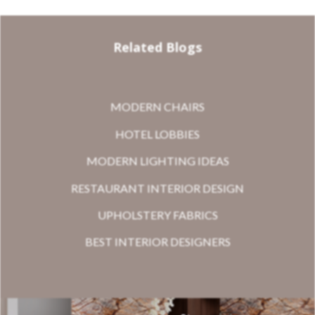
Related Blogs
MODERN CHAIRS
HOTEL LOBBIES
MODERN LIGHTING IDEAS
RESTAURANT INTERIOR DESIGN
UPHOLSTERY FABRICS
BEST INTERIOR DESIGNERS