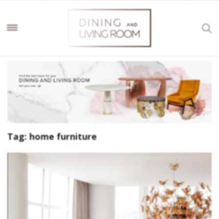
Tag:
home furniture