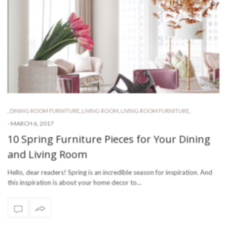
,
DINING ROOM FURNITURE
,
LIVING ROOM
,
LIVING ROOM FURNITURE
,
-
MARCH 6, 2017
10 Spring Furniture Pieces for Your Dining
and Living Room
Hello, dear readers! Spring is an incredible season for inspiration. And
this inspiration is about your home decor to…