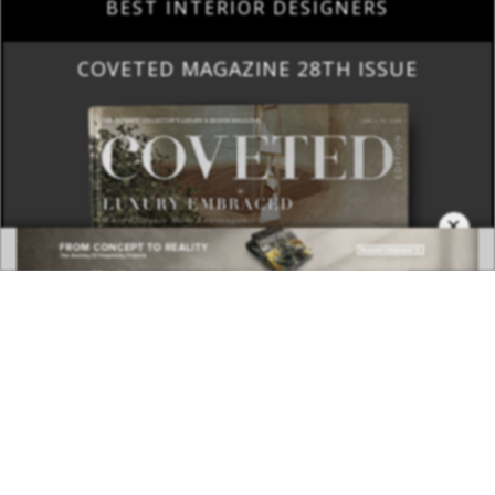
BEST INTERIOR DESIGNERS
COVETED MAGAZINE 28TH ISSUE
×