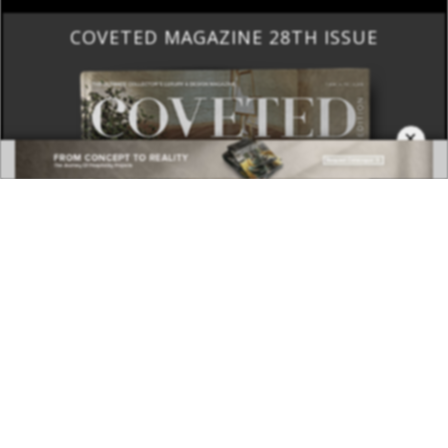
COVETED MAGAZINE 28TH ISSUE
×