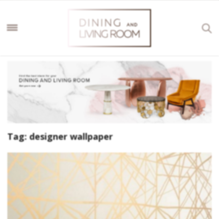
Tag:
designer wallpaper