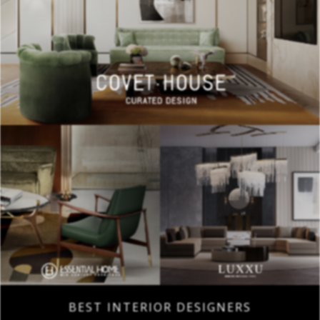
BEST INTERIOR DESIGNERS