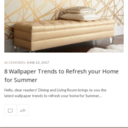
-
JUNE 22, 2017
ACCESSORIES
8 Wallpaper Trends to Refresh your Home
for Summer
Hello, dear readers! Dining and Living Room brings to you the
latest wallpaper trends to refresh your home for Summer…