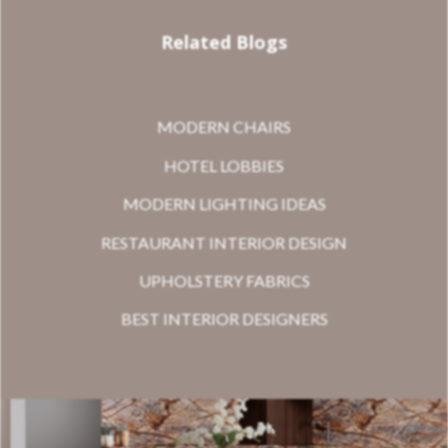
Related Blogs
MODERN CHAIRS
HOTEL LOBBIES
MODERN LIGHTING IDEAS
RESTAURANT INTERIOR DESIGN
UPHOLSTERY FABRICS
BEST INTERIOR DESIGNERS