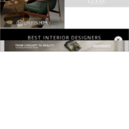
BEST INTERIOR DESIGNERS
×
COVETED MAGAZINE 28TH ISSUE