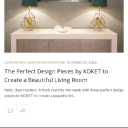
-
OCTOBER 17, 2016
LIVING ROOM
,
LIVING ROOM FURNITURE
The Perfect Design Pieces by KOKET to
Create a Beautiful Living Room
Hello, dear readers! A fresh start for this week with these perfect design
pieces by KOKET to create a beautiful livi…