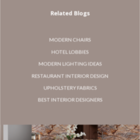
Related Blogs
MODERN CHAIRS
HOTEL LOBBIES
MODERN LIGHTING IDEAS
RESTAURANT INTERIOR DESIGN
UPHOLSTERY FABRICS
BEST INTERIOR DESIGNERS