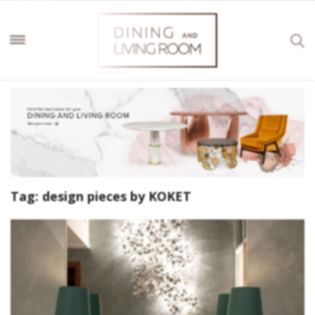
Tag:
design pieces by KOKET