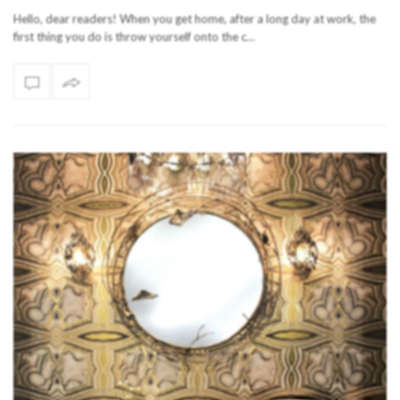
Hello, dear readers! When you get home, after a long day at work, the
first thing you do is throw yourself onto the c…