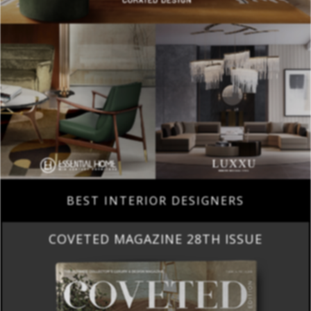
BEST INTERIOR DESIGNERS
COVETED MAGAZINE 28TH ISSUE