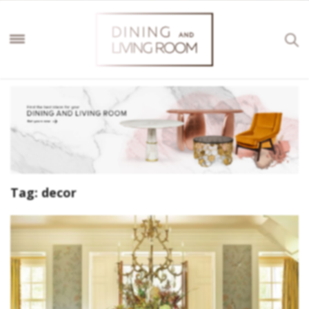
Tag:
decor