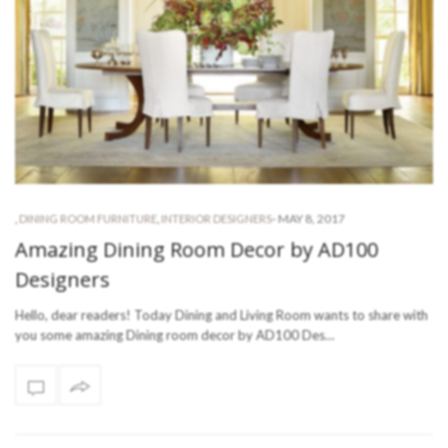
-
MAY 8, 2017
,
DINING ROOM FURNITURE
,
INTERIOR DESIGNERS
Amazing Dining Room Decor by AD100
Designers
Hello, dear readers! Today Dining and Living Room wants to share with
you some amazing Dining room decor by AD100 Des…