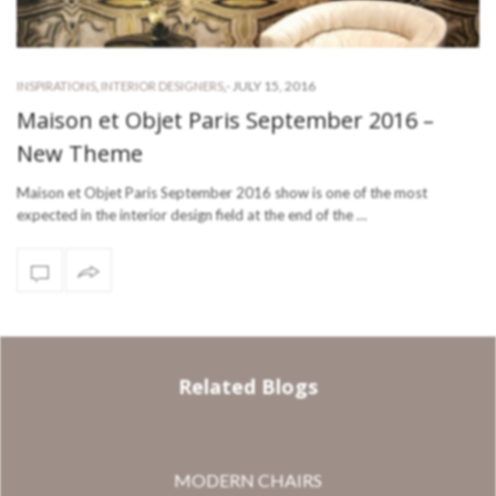
-
JULY 15, 2016
INSPIRATIONS
,
INTERIOR DESIGNERS
,
Maison et Objet Paris September 2016 –
New Theme
Maison et Objet Paris September 2016 show is one of the most
expected in the interior design field at the end of the …
Related Blogs
MODERN CHAIRS