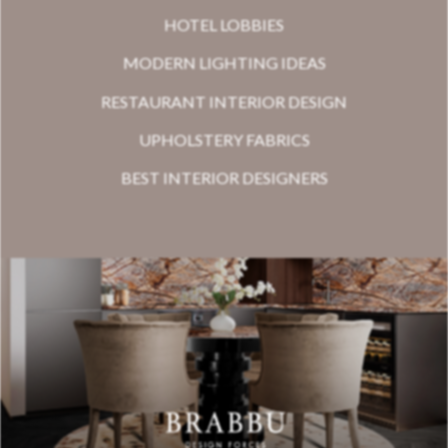
HOTEL LOBBIES
MODERN LIGHTING IDEAS
RESTAURANT INTERIOR DESIGN
UPHOLSTERY FABRICS
BEST INTERIOR DESIGNERS