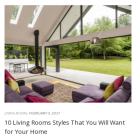
-
FEBRUARY 3, 2017
LIVING ROOM
,
10 Living Rooms Styles That You Will Want
for Your Home