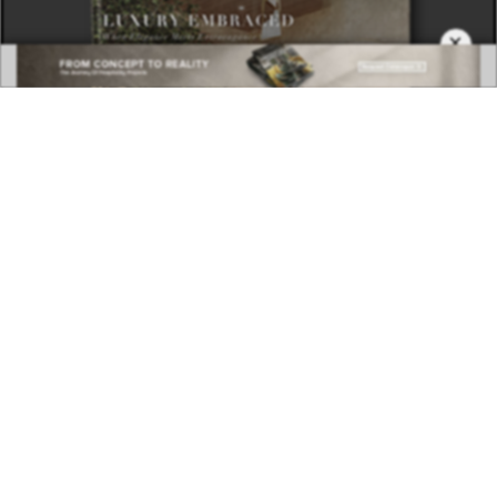
×
DOWNLOAD NOW