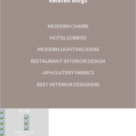
Related Blogs
MODERN CHAIRS
HOTEL LOBBIES
MODERN LIGHTING IDEAS
RESTAURANT INTERIOR DESIGN
UPHOLSTERY FABRICS
BEST INTERIOR DESIGNERS