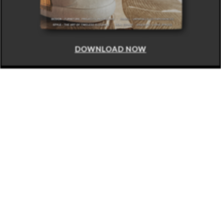
DOWNLOAD NOW