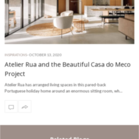
-
OCTOBER 13, 2020
INSPIRATIONS
Atelier Rua and the Beautiful Casa do Meco
Project
Atelier Rua has arranged living spaces in this pared-back
Portuguese holiday home around an enormous sitting room, wh…