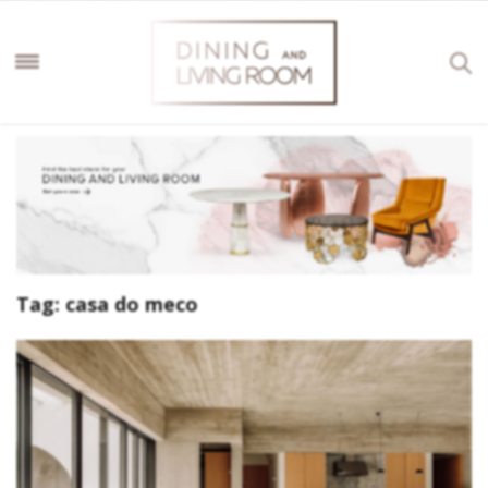
Tag:
casa do meco