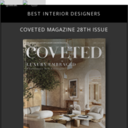
BEST INTERIOR DESIGNERS
COVETED MAGAZINE 28TH ISSUE