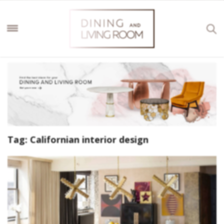
Tag:
Californian interior design