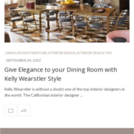
,
DINING ROOM FURNITURE
,
INTERIOR DESIGN
,
INTERIOR DESIGN TIPS
-
SEPTEMBER 28, 2022
Give Elegance to your Dining Room with
Kelly Wearstler Style
Kelly Wearstler is without a doubt one of the top interior designers in
the world. The Californian interior designer …