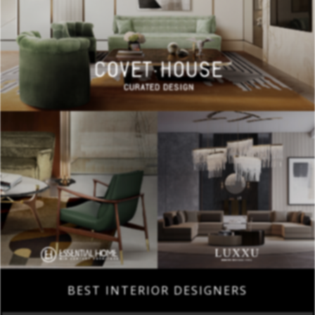
BEST INTERIOR DESIGNERS