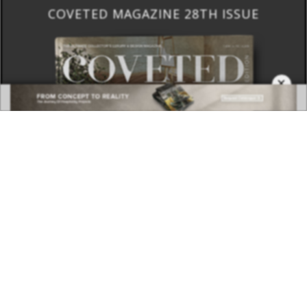
COVETED MAGAZINE 28TH ISSUE
×