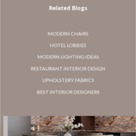
Related Blogs
MODERN CHAIRS
HOTEL LOBBIES
MODERN LIGHTING IDEAS
RESTAURANT INTERIOR DESIGN
UPHOLSTERY FABRICS
BEST INTERIOR DESIGNERS