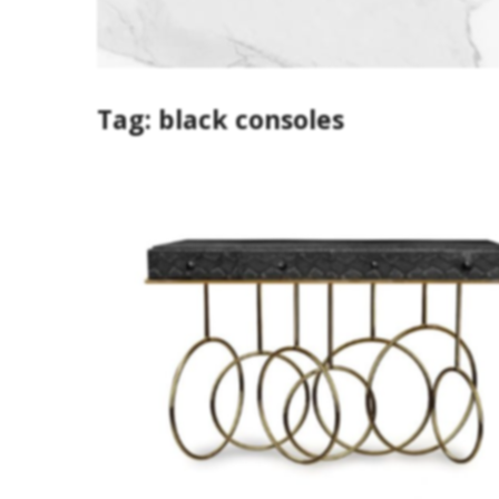
Tag:
black consoles