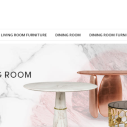
LIVING ROOM FURNITURE
DINING ROOM
DINING ROOM FURN