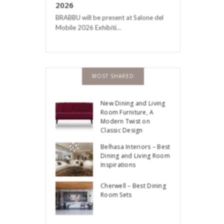
2026
BRABBU will be present at Salone del
Mobile 2026 Exhibiti…
MOST SHARED
New Dining and Living
Room Furniture, A
Modern Twist on
Classic Design
Belhasa Interiors – Best
Dining and Living Room
Inspirations
Cherwell – Best Dining
Room Sets