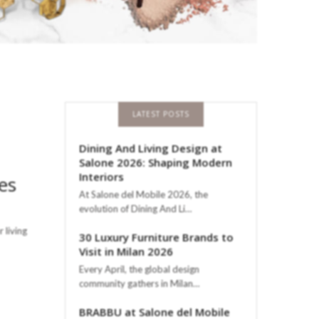
LATEST POSTS
Dining And Living Design at
Salone 2026: Shaping Modern
Interiors
es
At Salone del Mobile 2026, the
evolution of Dining And Li…
 living
30 Luxury Furniture Brands to
Visit in Milan 2026
Every April, the global design
community gathers in Milan…
BRABBU at Salone del Mobile