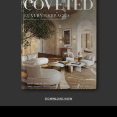
DOWNLOAD NOW