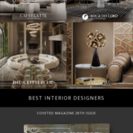
BEST INTERIOR DESIGNERS
COVETED MAGAZINE 28TH ISSUE