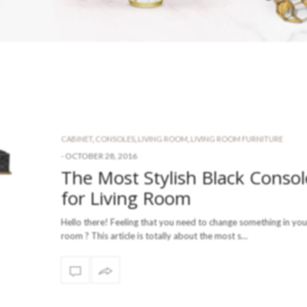
CABINET
,
CONSOLES
,
LIVING ROOM
,
LIVING ROOM FURNITURE
-
OCTOBER 28, 2016
The Most Stylish Black Consol
for Living Room
Hello there! Feeling that you need to change something in your
room ? This article is totally about the most s…