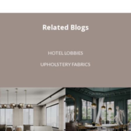
Related Blogs
HOTEL LOBBIES
UPHOLSTERY FABRICS