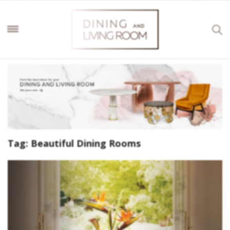
Tag:
Beautiful Dining Rooms