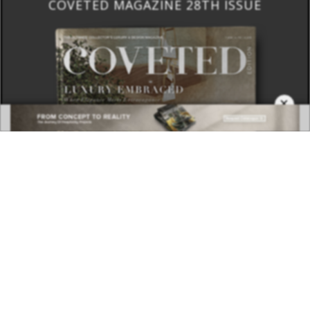
COVETED MAGAZINE 28TH ISSUE
×