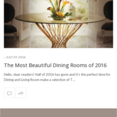
-
JULY 29, 2016
,
The Most Beautiful Dining Rooms of 2016
Hello, dear readers! Half of 2016 has gone and it’s the perfect time for
Dining and Living Room make a selection of T…