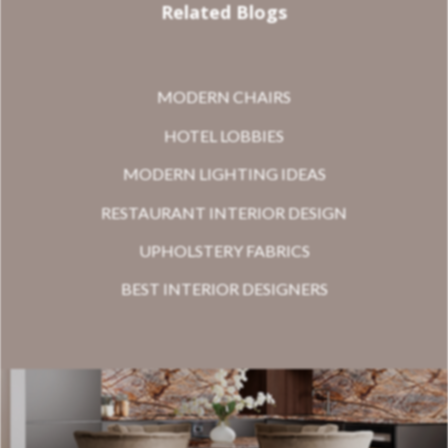
Related Blogs
MODERN CHAIRS
HOTEL LOBBIES
MODERN LIGHTING IDEAS
RESTAURANT INTERIOR DESIGN
UPHOLSTERY FABRICS
BEST INTERIOR DESIGNERS