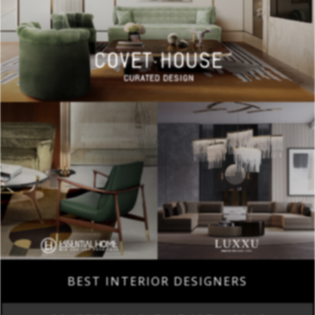
BEST INTERIOR DESIGNERS