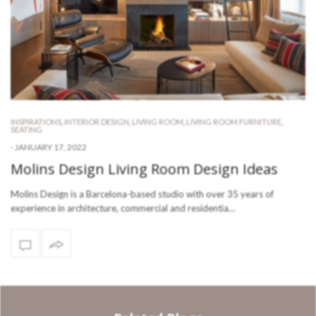
INSPIRATIONS
,
INTERIOR DESIGN
,
LIVING ROOM
,
LIVING ROOM FURNITURE
,
SEATING
-
JANUARY 17, 2022
Molins Design Living Room Design Ideas
Molins Design is a Barcelona-based studio with over 35 years of
experience in architecture, commercial and residentia…