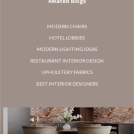
Related Blogs
MODERN CHAIRS
HOTEL LOBBIES
MODERN LIGHTING IDEAS
RESTAURANT INTERIOR DESIGN
UPHOLSTERY FABRICS
BEST INTERIOR DESIGNERS