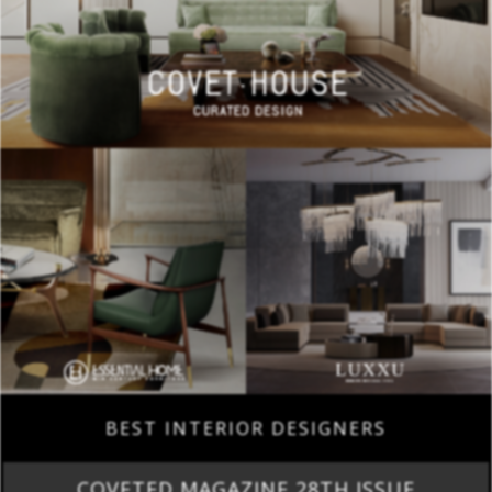
BEST INTERIOR DESIGNERS
COVETED MAGAZINE 28TH ISSUE