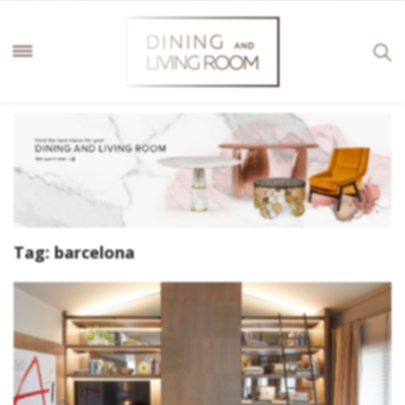
Tag:
barcelona