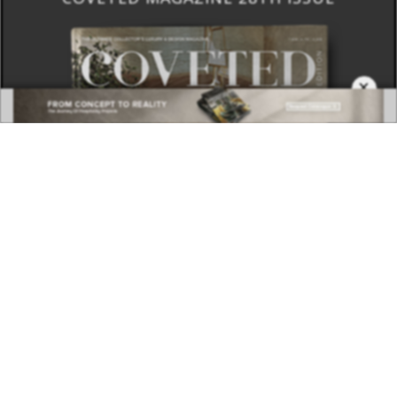
×
DOWNLOAD NOW