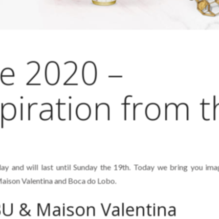
e 2020 –
piration from t
ay and will last until Sunday the 19th. Today we bring you im
aison Valentina and Boca do Lobo.
U & Maison Valentina