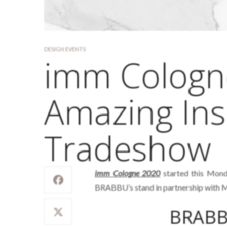
DESIGN EVENTS
imm Cologn
Amazing Ins
Tradeshow
imm Cologne 2020
started this Mond
BRABBU’s stand in partnership with M
BRABB