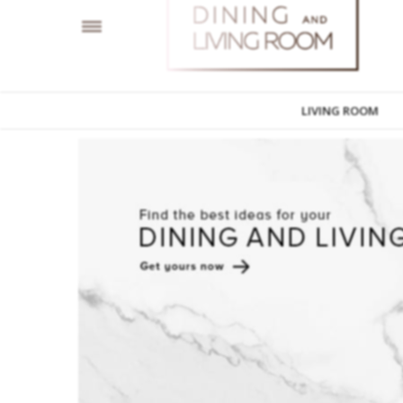
LIVING ROOM