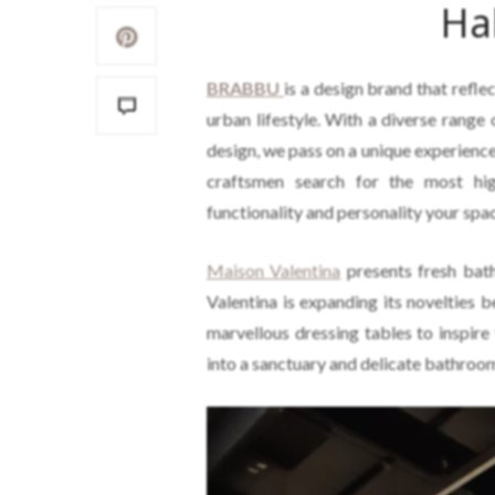
Ha
BRABBU
is a design brand that refle
urban lifestyle. With a diverse range 
design, we pass on a unique experience
craftsmen search for the most hig
functionality and personality your spa
Maison Valentina
presents fresh bat
Valentina is expanding its novelties
marvellous dressing tables to inspire
into a sanctuary and delicate bathroom