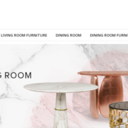
LIVING ROOM FURNITURE
DINING ROOM
DINING ROOM FURN