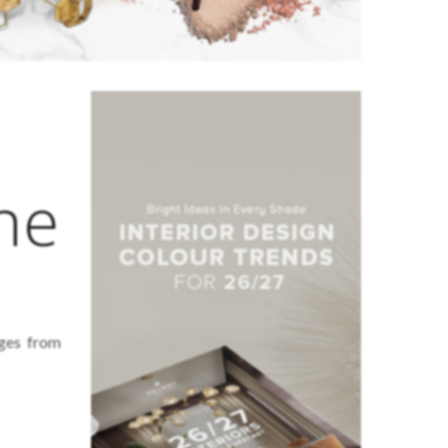
he
ages from