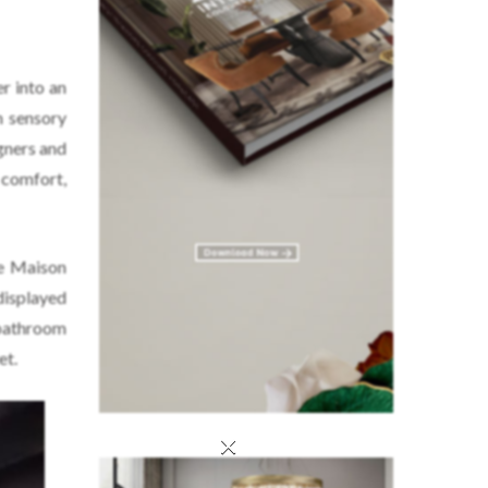
er into an
h sensory
gners and
comfort,
re Maison
displayed
 bathroom
et.
×