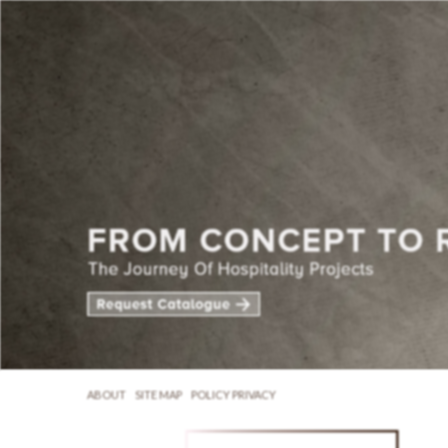
ABOUT
SITE MAP
POLICY PRIVACY