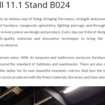
ll 11.1 Stand B024
cts an intense way of living, bringing fierceness, strength and pow
of furniture, casegoods, upholstery, lighting and rugs, and throug
 in every piece we design and produce. Every day our tribe of desi
h-quality materials and innovative techniques to bring the 
ces deserve.
hroom news. With its bespoke and bathroom, exclusive furnitu
 beyond the standard of bathtubs and washbasins. There are also 
 the ladies for its own beautiful moments, mirrors that turn the
 stools produced with the finest materials like brass and blue velv