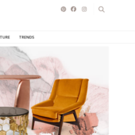
ITURE
TRENDS