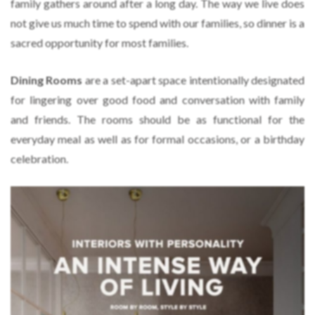
family gathers around after a long day. The way we live does
not give us much time to spend with our families, so dinner is a
sacred opportunity for most families.
Dining Rooms
are a set-apart space intentionally designated
for lingering over good food and conversation with family
and friends. The rooms should be as functional for the
everyday meal as well as for formal occasions, or a birthday
celebration.