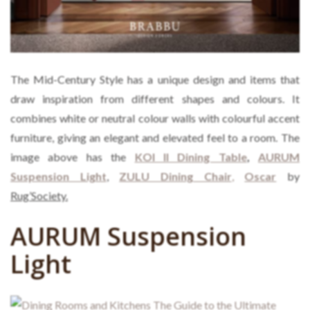
The Mid-Century Style has a unique design and items that
draw inspiration from different shapes and colours. It
combines white or neutral colour walls with colourful accent
furniture, giving an elegant and elevated feel to a room. The
image above has the
KOI II Dining Table
,
AURUM
Suspension Light
,
ZULU Dining Chair
,
Oscar
by
Rug’Society.
AURUM Suspension
Light