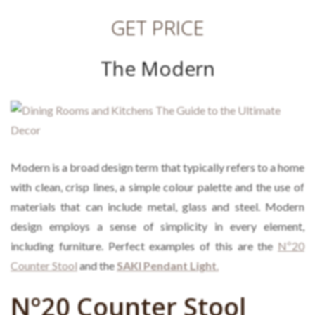
GET PRICE
The Modern
Modern
is a broad design term that typically refers to a home
with clean, crisp lines, a simple colour palette and the use of
materials that can include metal, glass and steel. Modern
design employs a sense of simplicity in every element,
including furniture. Perfect examples of this are the
Nº20
Counter Stool
and the
SAKI Pendant Light
.
Nº20 Counter Stool