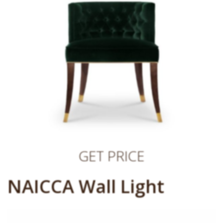
GET PRICE
NAICCA Wall Light