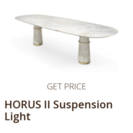
GET PRICE
HORUS II Suspension
Light