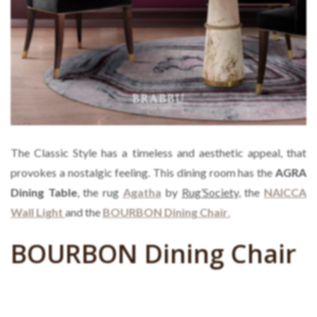
The Classic Style has a timeless and aesthetic appeal, that
provokes a nostalgic feeling. This dining room has the
AGRA
Dining Table
, the rug
Agatha
by
Rug’Society,
the
NAICCA
Wall Light
and the
BOURBON Dining Chair
.
BOURBON Dining Chair