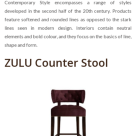
Contemporary Style encompasses a range of styles
developed in the second half of the 20th century. Products
feature softened and rounded lines as opposed to the stark
lines seen in modern design. Interiors contain neutral
elements and bold colour, and they focus on the basics of line,
shape and form.
ZULU Counter Stool