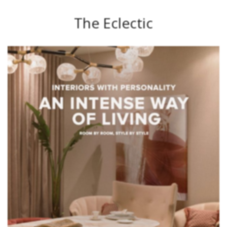
The Eclectic