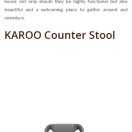
house: not only should they be highly functional but also
beautiful and a welcoming place to gather around and
reminisce.
KAROO Counter Stool