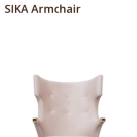
SIKA Armchair