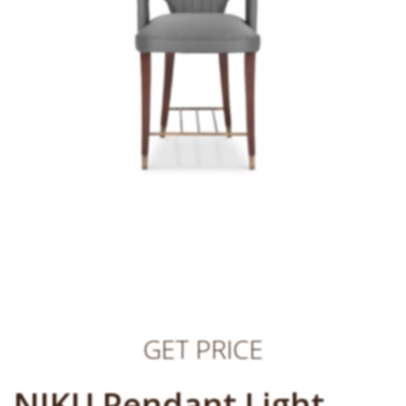
GET PRICE
NIKU Pendant Light