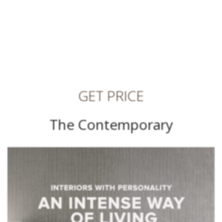
GET PRICE
The Contemporary