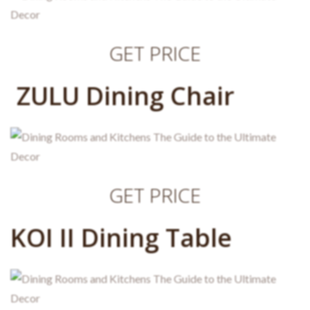
GET PRICE
ZULU Dining Chair
GET PRICE
KOI II Dining Table