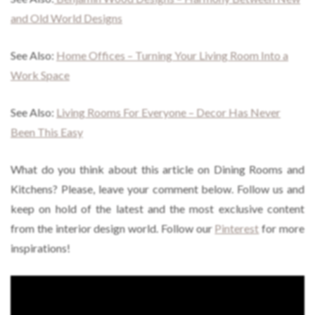
and Old World Designs
See Also:
Home Offices – Turning Your Living Room Into a
Work Space
See Also:
Living Rooms For Everyone – Decor Has Never
Been This Easy
What do you think about this article on Dining Rooms and
Kitchens? Please, leave your comment below. Follow us and
keep on hold of the latest and the most exclusive content
from the interior design world. Follow our
Pinterest
for more
inspirations!