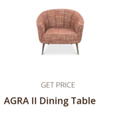
GET PRICE
AGRA II Dining Table