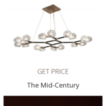
GET PRICE
The Mid-Century