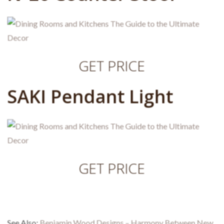
GET PRICE
SAKI Pendant Light
GET PRICE
See Also:
Benjamin Wood Designs – Harmony Between New