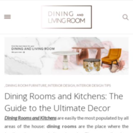
,
DINING ROOM FURNITURE
,
INTERIOR DESIGN
,
INTERIOR DESIGN TIPS
Dining Rooms and Kitchens: The
Guide to the Ultimate Decor
Dining Rooms and Kitchens
are easily the most populated by all
areas of the house:
dining rooms
are the place where the