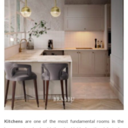
Kitchens
are one of the most fundamental rooms in the