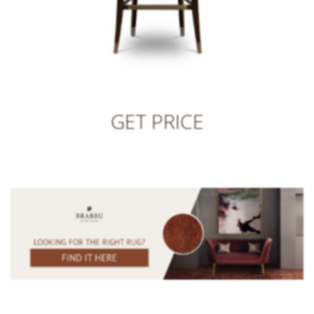
GET PRICE