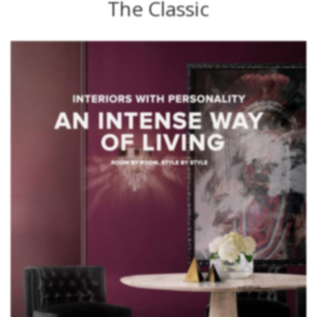
The Classic