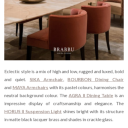
Eclectic style is a mix of high and low, rugged and luxed, bold
and quiet.
SIKA Armchair
,
BOURBON Dining
C
hair
and
MAYA Armchairs
with its pastel colours, harmonises the
neutral background colour. The
AGRA II Dining Table
is an
impressive display of craftsmanship and elegance. The
HORUS II Suspension Light
shines bright with its structure
in matte black lacquer brass and shades in crackle glass.