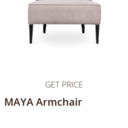
GET PRICE
MAYA Armchair