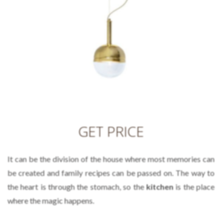
GET PRICE
It can be the division of the house where most memories can
be created and family recipes can be passed on. The way to
the heart is through the stomach, so the
kitchen
is the place
where the magic happens.