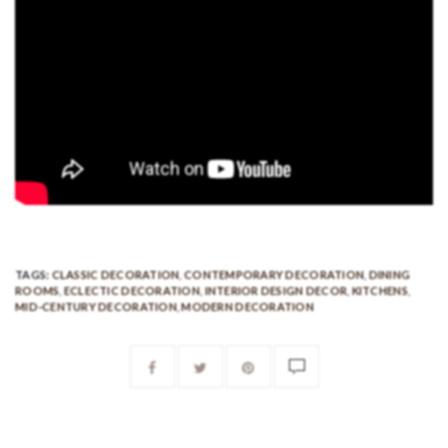
TAGS:
CLASSIC DECORATION
,
CONTEMPORARY DECORATION
,
DINING
ROOMS
,
ECLECTIC DECORATION
,
INTERIOR DESIGN DECOR
,
KITCHENS
,
MID-CENTURY DECORATION
,
MODERN DECORATION