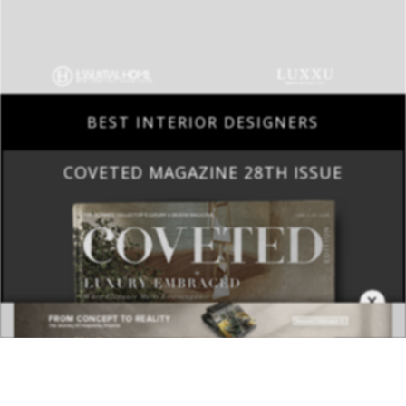
BEST INTERIOR DESIGNERS
COVETED MAGAZINE 28TH ISSUE
×