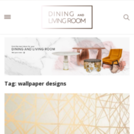
Tag:
wallpaper designs