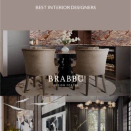
BEST INTERIOR DESIGNERS