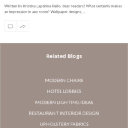
Written by Kristina Lapshina Hello, dear readers! What certainly makes
an impression in any room? Wallpaper designs, …
Related Blogs
MODERN CHAIRS
HOTEL LOBBIES
MODERN LIGHTING IDEAS
RESTAURANT INTERIOR DESIGN
UPHOLSTERY FABRICS