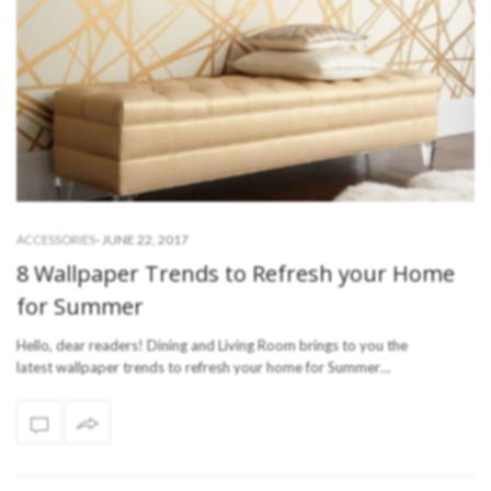
-
JUNE 22, 2017
ACCESSORIES
8 Wallpaper Trends to Refresh your Home
for Summer
Hello, dear readers! Dining and Living Room brings to you the
latest wallpaper trends to refresh your home for Summer…