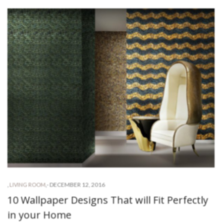
-
DECEMBER 12, 2016
,
LIVING ROOM
,
10 Wallpaper Designs That will Fit Perfectly
in your Home