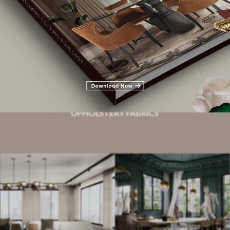
Related Blogs
HOTEL LOBBIES
UPHOLSTERY FABRICS