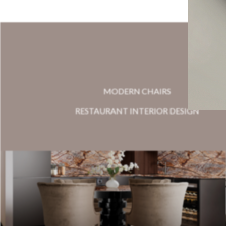
MODERN CHAIRS
RESTAURANT INTERIOR DESIGN