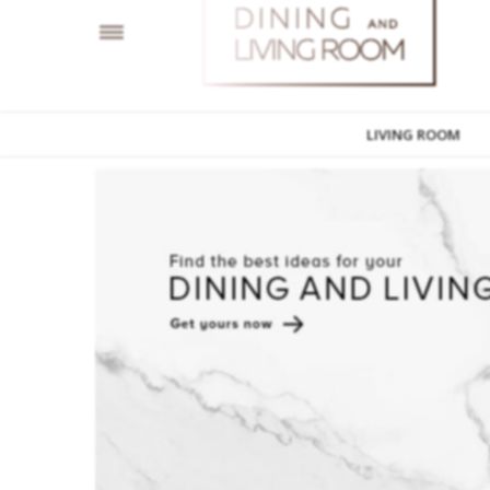
LIVING ROOM