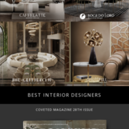
BEST INTERIOR DESIGNERS
COVETED MAGAZINE 28TH ISSUE