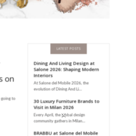
LATEST POSTS
,
Dining And Living Design at
Salone 2026: Shaping Modern
Interiors
s on
At Salone del Mobile 2026, the
evolution of Dining And Li…
 going to
30 Luxury Furniture Brands to
Visit in Milan 2026
×
Every April, the global design
community gathers in Milan…
BRABBU at Salone del Mobile