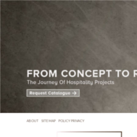
ABOUT
SITE MAP
POLICY PRIVACY