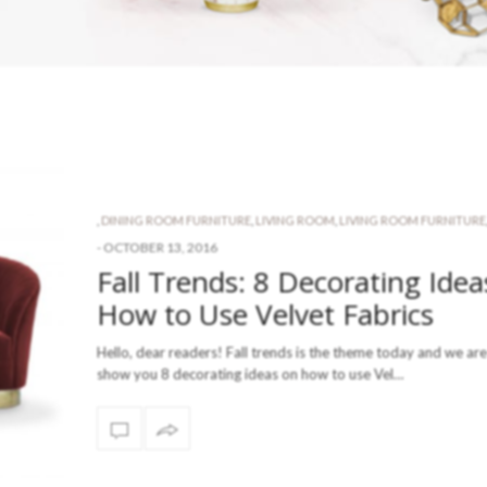
,
DINING ROOM FURNITURE
,
LIVING ROOM
,
LIVING ROOM FURNITURE
-
OCTOBER 13, 2016
Fall Trends: 8 Decorating Idea
How to Use Velvet Fabrics
Hello, dear readers! Fall trends is the theme today and we are
show you 8 decorating ideas on how to use Vel…