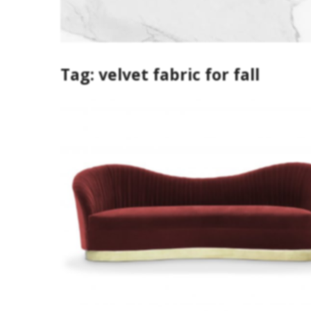
Tag:
velvet fabric for fall