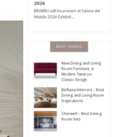
2026
BRABBU will be present at Salone del
Mobile 2026 Exhibiti…
MOST SHARED
New Dining and Living
Room Furniture, A
Modern Twist on
Classic Design
Belhasa Interiors – Best
Dining and Living Room
Inspirations
Cherwell – Best Dining
Room Sets