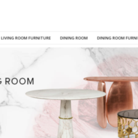
LIVING ROOM FURNITURE
DINING ROOM
DINING ROOM FURN