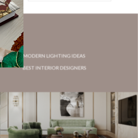
MODERN LIGHTING IDEAS
BEST INTERIOR DESIGNERS