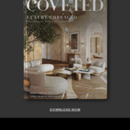
DOWNLOAD NOW