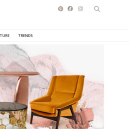
ITURE
TRENDS