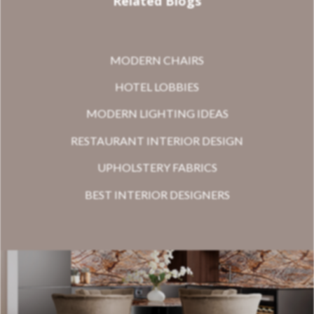
Related Blogs
MODERN CHAIRS
HOTEL LOBBIES
MODERN LIGHTING IDEAS
RESTAURANT INTERIOR DESIGN
UPHOLSTERY FABRICS
BEST INTERIOR DESIGNERS