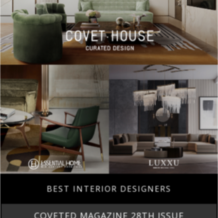
BEST INTERIOR DESIGNERS
COVETED MAGAZINE 28TH ISSUE