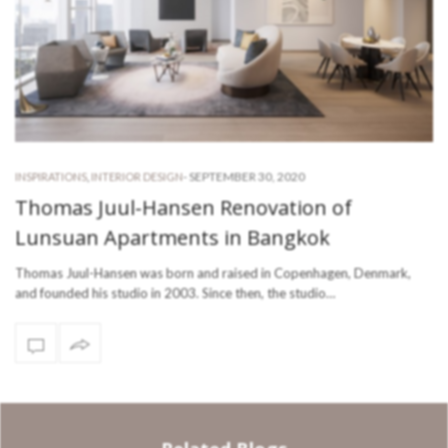
-
SEPTEMBER 30, 2020
INSPIRATIONS
,
INTERIOR DESIGN
Thomas Juul-Hansen Renovation of
Lunsuan Apartments in Bangkok
Thomas Juul-Hansen was born and raised in Copenhagen, Denmark,
and founded his studio in 2003. Since then, the studio…