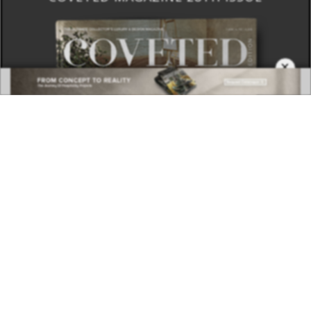
×
DOWNLOAD NOW