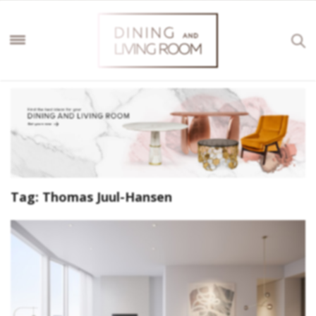
Tag:
Thomas Juul-Hansen