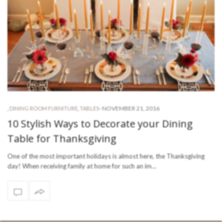
-
NOVEMBER 21, 2016
,
DINING ROOM FURNITURE
,
TABLES
10 Stylish Ways to Decorate your Dining
Table for Thanksgiving
One of the most important holidays is almost here, the Thanksgiving
day! When receiving family at home for such an im…