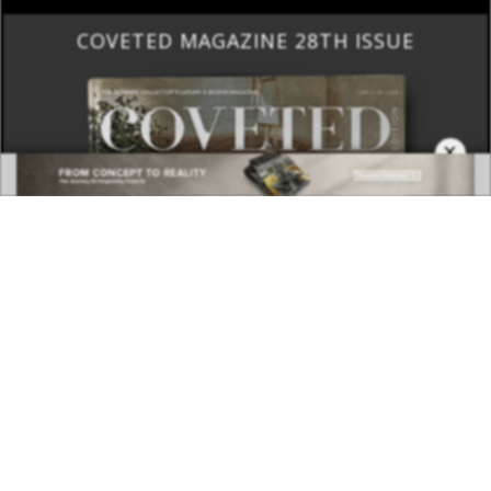
BEST INTERIOR DESIGNERS
×
COVETED MAGAZINE 28TH ISSUE