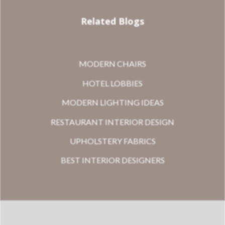
Related Blogs
MODERN CHAIRS
HOTEL LOBBIES
MODERN LIGHTING IDEAS
RESTAURANT INTERIOR DESIGN
UPHOLSTERY FABRICS
BEST INTERIOR DESIGNERS