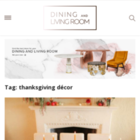
Tag:
thanksgiving décor