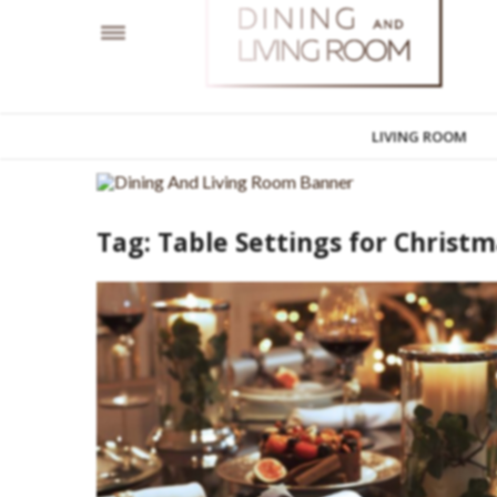
LIVING ROOM
Tag:
Table Settings for Christ