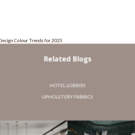
Related Blogs
HOTEL LOBBIES
UPHOLSTERY FABRICS