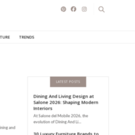
ITURE
TRENDS
LATEST POSTS
Dining And Living Design at
Salone 2026: Shaping Modern
Interiors
At Salone del Mobile 2026, the
evolution of Dining And Li…
ining and
30 Luxury Furniture Brands to