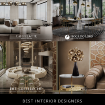
BEST INTERIOR DESIGNERS