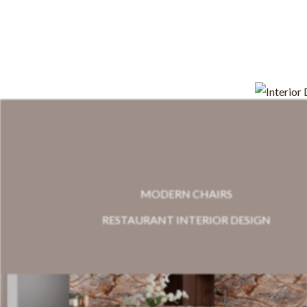
MODERN CHAIRS
RESTAURANT INTERIOR DESIGN