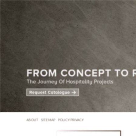
ABOUT
SITE MAP
POLICY PRIVACY