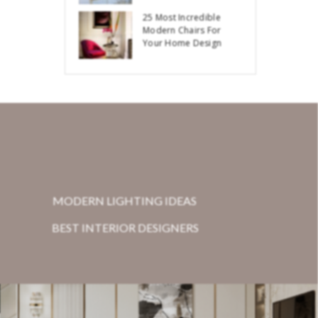
25 Most Incredible
Modern Chairs For
Your Home Design
MODERN LIGHTING IDEAS
BEST INTERIOR DESIGNERS