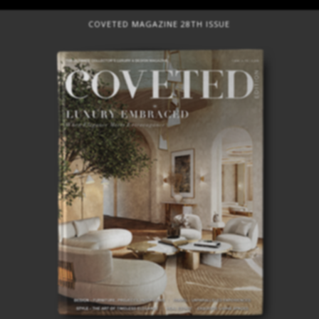
COVETED MAGAZINE 28TH ISSUE