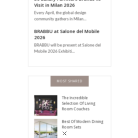
Visit in Milan 2026
Every April, the global design
community gathers in Milan…
BRABBU at Salone del Mobile
2026
BRABBU will be present at Salone del
Mobile 2026 Exhibiti…
MOST SHARED
The Incredible
Selection Of Living
Room Couches
Best Of Modern Dining
Room Sets
×