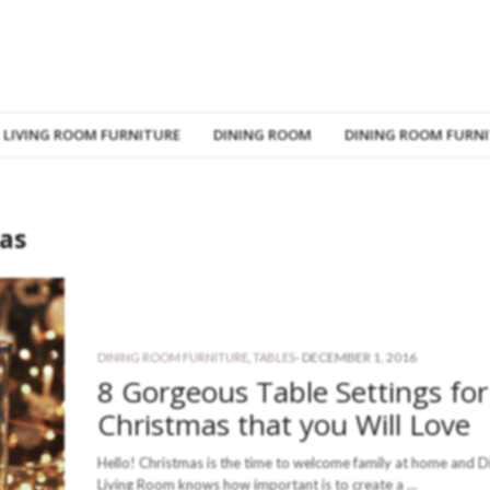
LIVING ROOM FURNITURE
DINING ROOM
DINING ROOM FURN
mas
-
DECEMBER 1, 2016
DINING ROOM FURNITURE
,
TABLES
8 Gorgeous Table Settings for
Christmas that you Will Love
Hello! Christmas is the time to welcome family at home and D
Living Room knows how important is to create a …