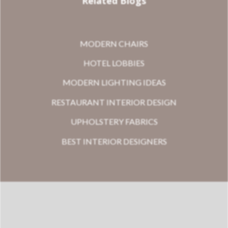
Related Blogs
MODERN CHAIRS
HOTEL LOBBIES
MODERN LIGHTING IDEAS
RESTAURANT INTERIOR DESIGN
UPHOLSTERY FABRICS
BEST INTERIOR DESIGNERS