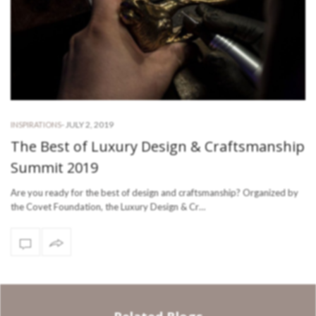
-
JULY 2, 2019
INSPIRATIONS
The Best of Luxury Design & Craftsmanship
Summit 2019
Are you ready for the best of design and craftsmanship? Organized by
the Covet Foundation, the Luxury Design & Cr…