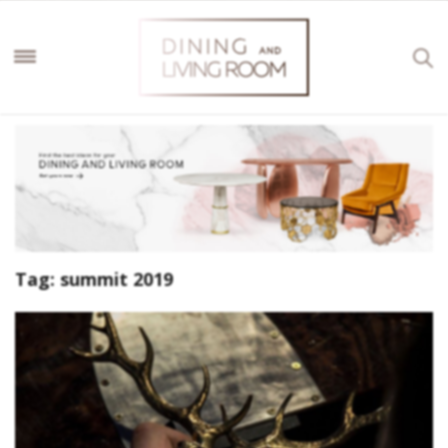
Tag:
summit 2019