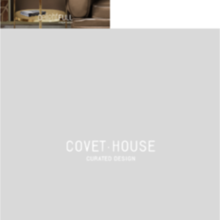
BEST INTERIOR DESIGNERS
COVETED MAGAZINE 28TH ISSUE