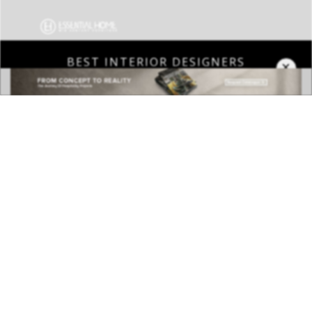
×
DOWNLOAD NOW