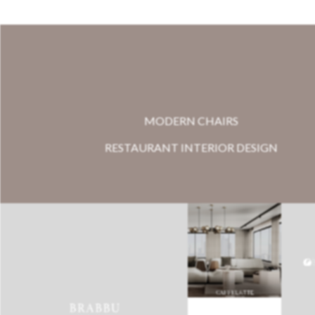
MODERN CHAIRS
RESTAURANT INTERIOR DESIGN