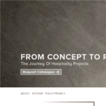
ABOUT
SITE MAP
POLICY PRIVACY