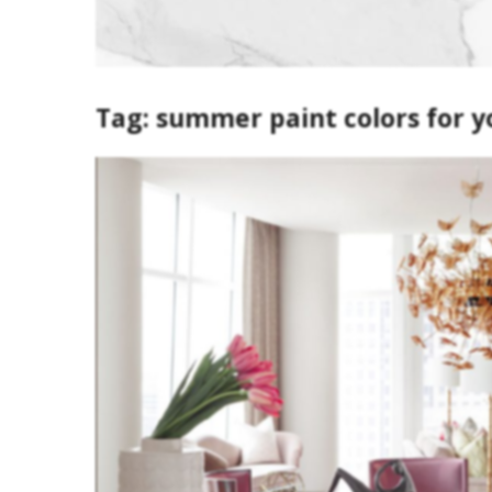
Tag:
summer paint colors for y