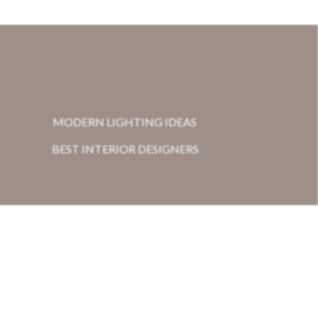
MODERN LIGHTING IDEAS
BEST INTERIOR DESIGNERS