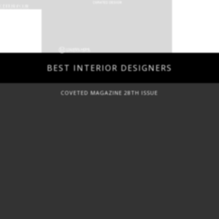
BEST INTERIOR DESIGNERS
COVETED MAGAZINE 28TH ISSUE