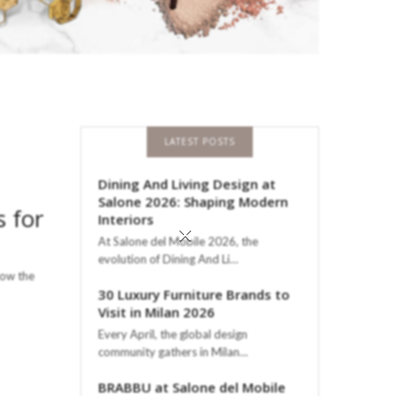
LATEST POSTS
Dining And Living Design at
Salone 2026: Shaping Modern
 for
Interiors
×
At Salone del Mobile 2026, the
evolution of Dining And Li…
low the
30 Luxury Furniture Brands to
Visit in Milan 2026
Every April, the global design
community gathers in Milan…
BRABBU at Salone del Mobile