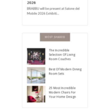
2026
BRABBU will be present at Salone del
Mobile 2026 Exhibiti…
MOST SHARED
The Incredible
Selection Of Living
Room Couches
Best Of Modern Dining
Room Sets
25 Most Incredible
Modern Chairs For
Your Home Design