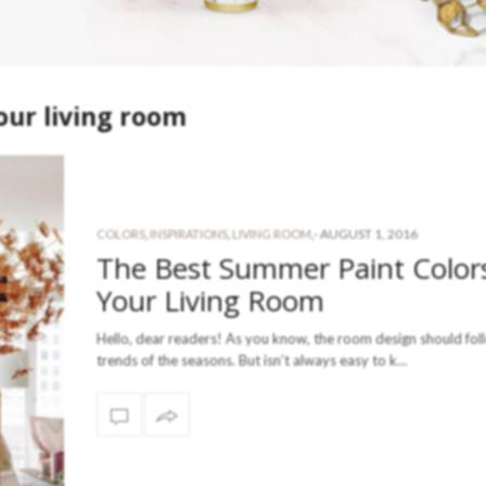
our living room
-
AUGUST 1, 2016
COLORS
,
INSPIRATIONS
,
LIVING ROOM
,
The Best Summer Paint Colors
Your Living Room
Hello, dear readers! As you know, the room design should fol
trends of the seasons. But isn’t always easy to k…