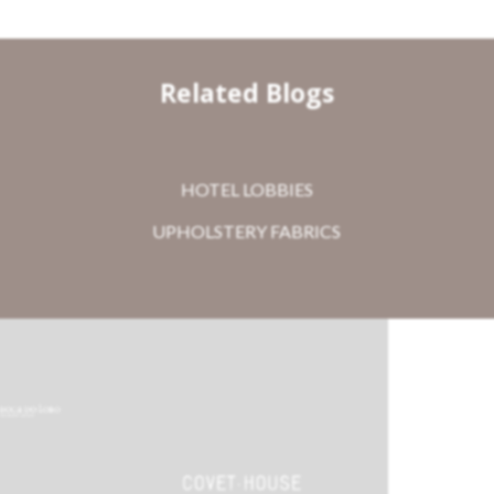
Related Blogs
HOTEL LOBBIES
UPHOLSTERY FABRICS