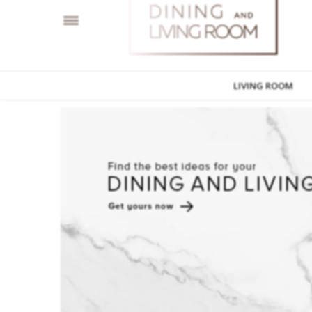
LIVING ROOM