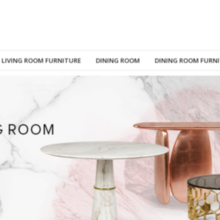
LIVING ROOM FURNITURE
DINING ROOM
DINING ROOM FURN