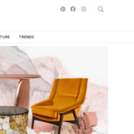
ITURE
TRENDS