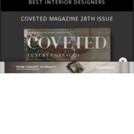
BEST INTERIOR DESIGNERS
COVETED MAGAZINE 28TH ISSUE
×