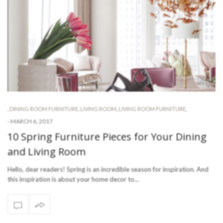
,
DINING ROOM FURNITURE
,
LIVING ROOM
,
LIVING ROOM FURNITURE
,
-
MARCH 6, 2017
10 Spring Furniture Pieces for Your Dining
and Living Room
Hello, dear readers! Spring is an incredible season for inspiration. And
this inspiration is about your home decor to…