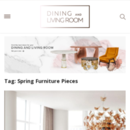
Tag:
Spring Furniture Pieces