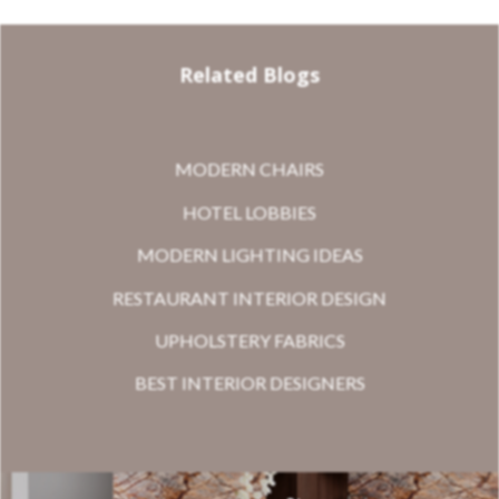
Related Blogs
MODERN CHAIRS
HOTEL LOBBIES
MODERN LIGHTING IDEAS
RESTAURANT INTERIOR DESIGN
UPHOLSTERY FABRICS
BEST INTERIOR DESIGNERS