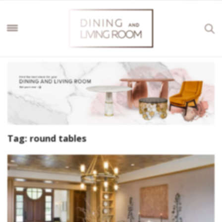
Tag:
round tables