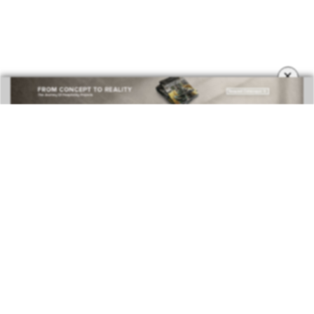
COVETED MAGAZINE 28TH ISSUE
×