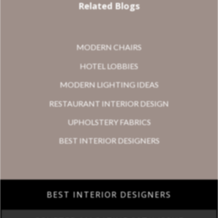
Related Blogs
MODERN CHAIRS
HOTEL LOBBIES
MODERN LIGHTING IDEAS
RESTAURANT INTERIOR DESIGN
UPHOLSTERY FABRICS
BEST INTERIOR DESIGNERS