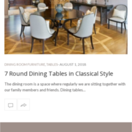
-
AUGUST 1, 2018
DINING ROOM FURNITURE
,
TABLES
7 Round Dining Tables in Classical Style
The dining room is a space where regularly we are sitting together with
our family members and friends. Dining tables…