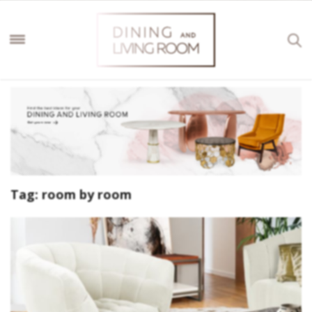
Tag:
room by room