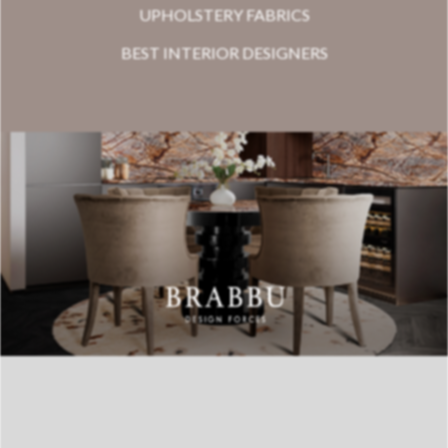
UPHOLSTERY FABRICS
BEST INTERIOR DESIGNERS