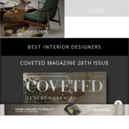
BEST INTERIOR DESIGNERS
COVETED MAGAZINE 28TH ISSUE
×