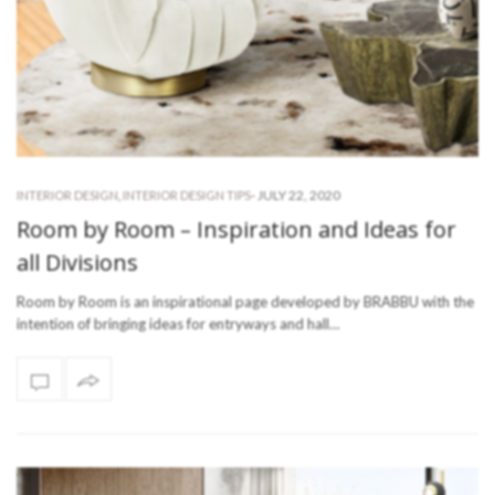
-
JULY 22, 2020
INTERIOR DESIGN
,
INTERIOR DESIGN TIPS
Room by Room – Inspiration and Ideas for
all Divisions
Room by Room is an inspirational page developed by BRABBU with the
intention of bringing ideas for entryways and hall…