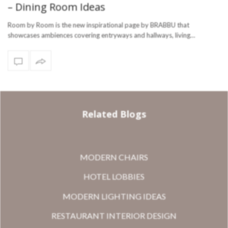
– Dining Room Ideas
Room by Room is the new inspirational page by BRABBU that
showcases ambiences covering entryways and hallways, living…
Related Blogs
MODERN CHAIRS
HOTEL LOBBIES
MODERN LIGHTING IDEAS
RESTAURANT INTERIOR DESIGN