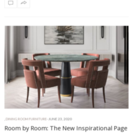
-
JUNE 23, 2020
,
DINING ROOM FURNITURE
Room by Room: The New Inspirational Page