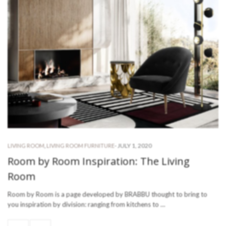
-
JULY 1, 2020
LIVING ROOM
,
LIVING ROOM FURNITURE
Room by Room Inspiration: The Living
Room
Room by Room is a page developed by BRABBU thought to bring to
you inspiration by division: ranging from kitchens to …