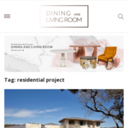
Tag:
residential project