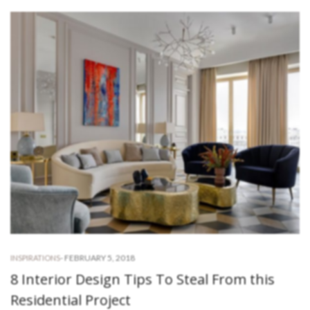
-
FEBRUARY 5, 2018
INSPIRATIONS
8 Interior Design Tips To Steal From this
Residential Project