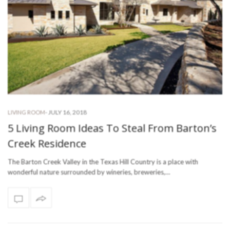
-
JULY 16, 2018
LIVING ROOM
5 Living Room Ideas To Steal From Barton’s
Creek Residence
The Barton Creek Valley in the Texas Hill Country is a place with
wonderful nature surrounded by wineries, breweries,…