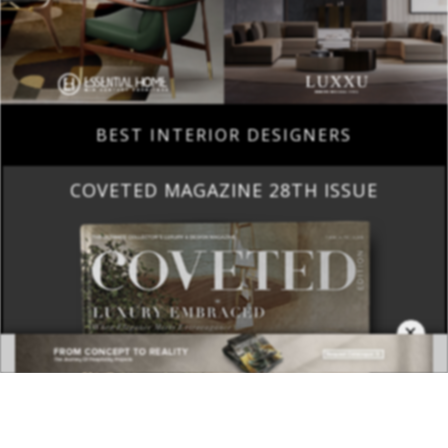
BEST INTERIOR DESIGNERS
COVETED MAGAZINE 28TH ISSUE
×