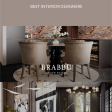
BEST INTERIOR DESIGNERS