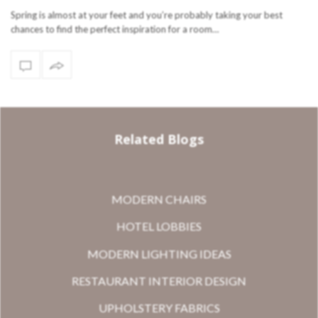
Spring is almost at your feet and you’re probably taking your best
chances to find the perfect inspiration for a room…
Related Blogs
MODERN CHAIRS
HOTEL LOBBIES
MODERN LIGHTING IDEAS
RESTAURANT INTERIOR DESIGN
UPHOLSTERY FABRICS