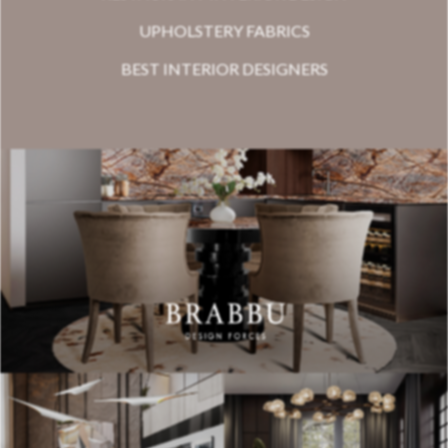
UPHOLSTERY FABRICS
BEST INTERIOR DESIGNERS