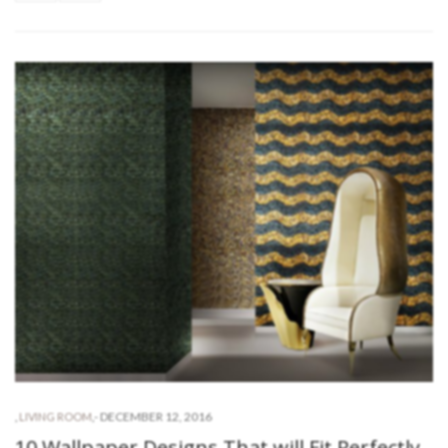
-
DECEMBER 12, 2016
,
LIVING ROOM
,
10 Wallpaper Designs That will Fit Perfectly