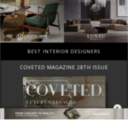
BEST INTERIOR DESIGNERS
COVETED MAGAZINE 28TH ISSUE
×