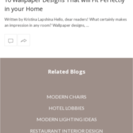
in your Home
Written by Kristina Lapshina Hello, dear readers! What certainly makes
an impression in any room? Wallpaper designs, …
Related Blogs
MODERN CHAIRS
HOTEL LOBBIES
MODERN LIGHTING IDEAS
RESTAURANT INTERIOR DESIGN