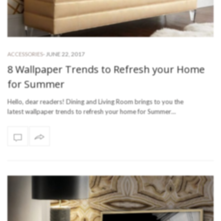
-
JUNE 22, 2017
ACCESSORIES
8 Wallpaper Trends to Refresh your Home
for Summer
Hello, dear readers! Dining and Living Room brings to you the
latest wallpaper trends to refresh your home for Summer…