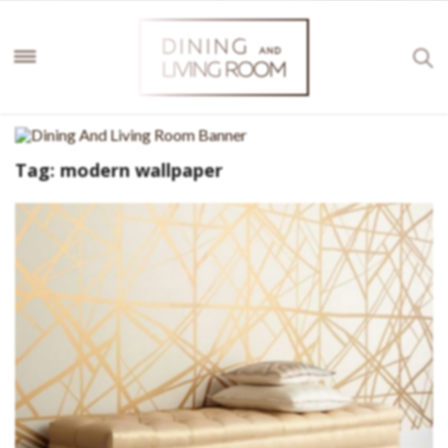
Tag:
modern wallpaper