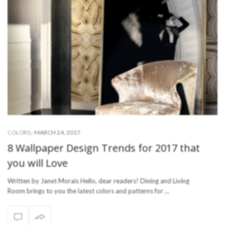
-
MARCH 24, 2017
COLORS
,
8 Wallpaper Design Trends for 2017 that
you will Love
Written by Janet Morais Hello, dear readers! Dining and Living
Room brings to you the latest colors and patterns for …