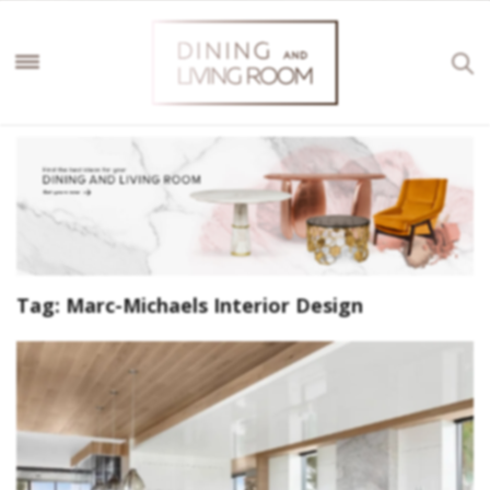
Tag:
Marc-Michaels Interior Design