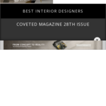
COVETED MAGAZINE 28TH ISSUE
×