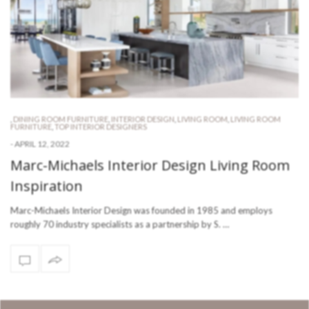
,
DINING ROOM FURNITURE
,
INTERIOR DESIGN
,
LIVING ROOM
,
LIVING ROOM
FURNITURE
,
TOP INTERIOR DESIGNERS
-
APRIL 12, 2022
Marc-Michaels Interior Design Living Room
Inspiration
Marc-Michaels Interior Design was founded in 1985 and employs
roughly 70 industry specialists as a partnership by S. …