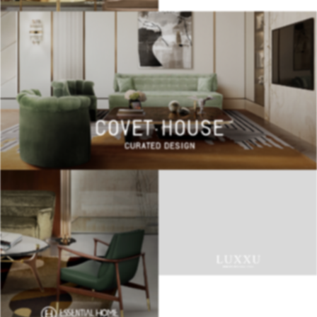
BEST INTERIOR DESIGNERS