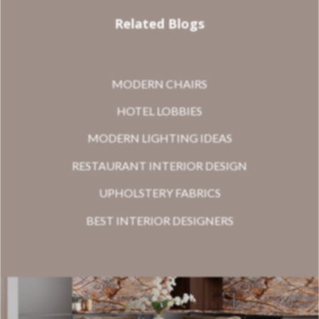
Related Blogs
MODERN CHAIRS
HOTEL LOBBIES
MODERN LIGHTING IDEAS
RESTAURANT INTERIOR DESIGN
UPHOLSTERY FABRICS
BEST INTERIOR DESIGNERS