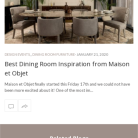
-
JANUARY 21, 2020
DESIGN EVENTS
,
,
DINING ROOM FURNITURE
Best Dining Room Inspiration from Maison
et Objet
Maison et Objet finally started this Friday 17th and we could not have
been more excited about it! One of the most im…