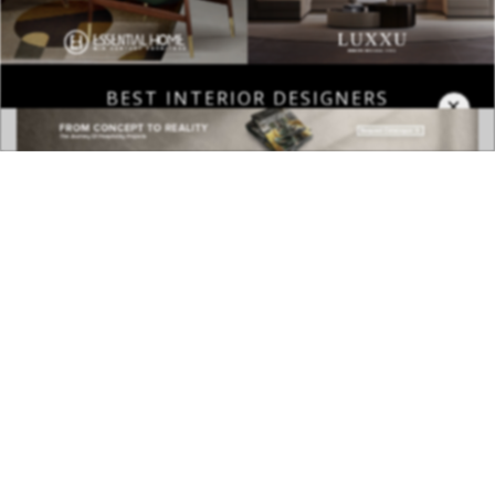
BEST INTERIOR DESIGNERS
×
COVETED MAGAZINE 28TH ISSUE