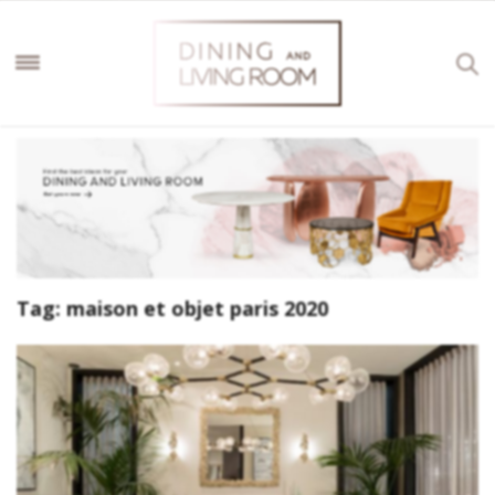
Tag:
maison et objet paris 2020