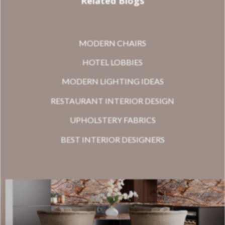
Related Blogs
MODERN CHAIRS
HOTEL LOBBIES
MODERN LIGHTING IDEAS
RESTAURANT INTERIOR DESIGN
UPHOLSTERY FABRICS
BEST INTERIOR DESIGNERS