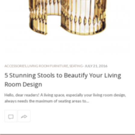
-
JULY 21, 2016
ACCESSORIES
,
LIVING ROOM FURNITURE
,
SEATING
5 Stunning Stools to Beautify Your Living
Room Design
Hello, dear readers! A living space, especially your living room design,
always needs the maximum of seating areas to…