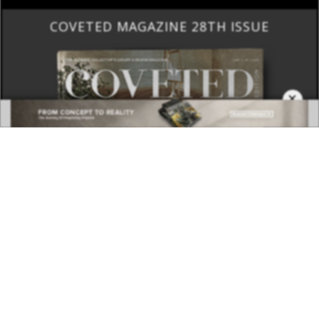
COVETED MAGAZINE 28TH ISSUE
×