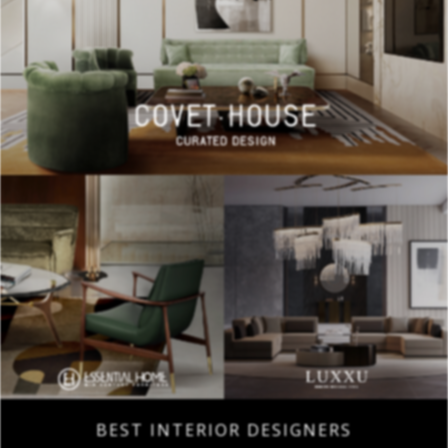
BEST INTERIOR DESIGNERS