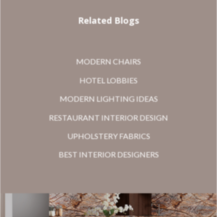
Related Blogs
MODERN CHAIRS
HOTEL LOBBIES
MODERN LIGHTING IDEAS
RESTAURANT INTERIOR DESIGN
UPHOLSTERY FABRICS
BEST INTERIOR DESIGNERS