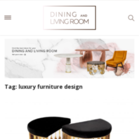
Tag:
luxury furniture design