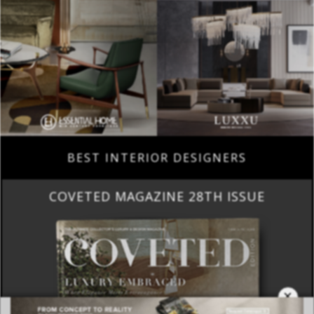
BEST INTERIOR DESIGNERS
COVETED MAGAZINE 28TH ISSUE
×