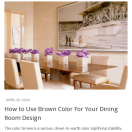
-
APRIL 12, 2016
How to Use Brown Color For Your Dining
Room Design
The color brown is a serious, down-to-earth color signifying stability,