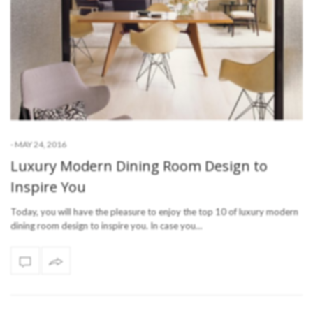
-
MAY 24, 2016
Luxury Modern Dining Room Design to
Inspire You
Today, you will have the pleasure to enjoy the top 10 of luxury modern
dining room design to inspire you. In case you…