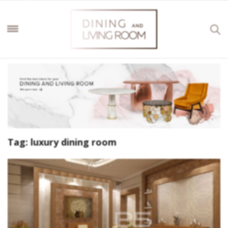
Tag:
luxury dining room