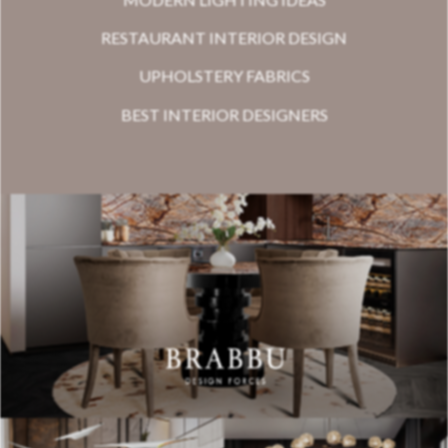
RESTAURANT INTERIOR DESIGN
UPHOLSTERY FABRICS
BEST INTERIOR DESIGNERS