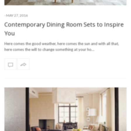
-
MAY 27, 2016
Contemporary Dining Room Sets to Inspire
You
Here comes the good weather, here comes the sun and with all that,
here comes the will to change something at your ho…