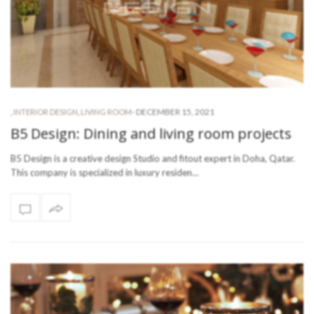
-
DECEMBER 15, 2021
,
INTERIOR DESIGN
,
LIVING ROOM
B5 Design: Dining and living room projects
B5 Design is a creative design Studio and fitout expert in Doha, Qatar.
This company is specialized in luxury residen…