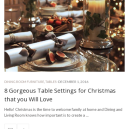
-
DECEMBER 1, 2016
DINING ROOM FURNITURE
,
TABLES
8 Gorgeous Table Settings for Christmas
that you Will Love
Hello! Christmas is the time to welcome family at home and Dining and
Living Room knows how important is to create a …