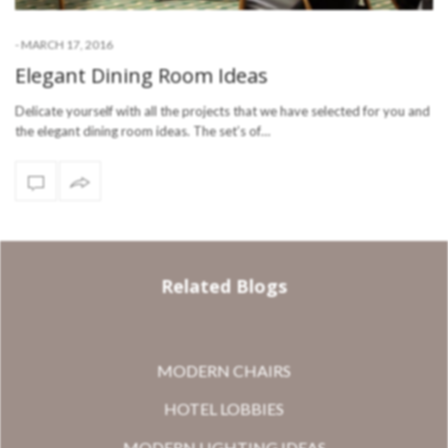
-
MARCH 17, 2016
Elegant Dining Room Ideas
Delicate yourself with all the projects that we have selected for you and
the elegant dining room ideas. The set’s of…
Related Blogs
MODERN CHAIRS
HOTEL LOBBIES
MODERN LIGHTING IDEAS