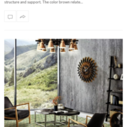
structure and support. The color brown relate…