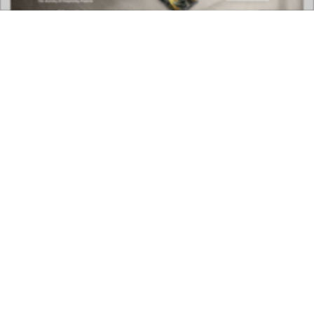
DOWNLOAD NOW