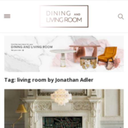
Tag:
living room by Jonathan Adler