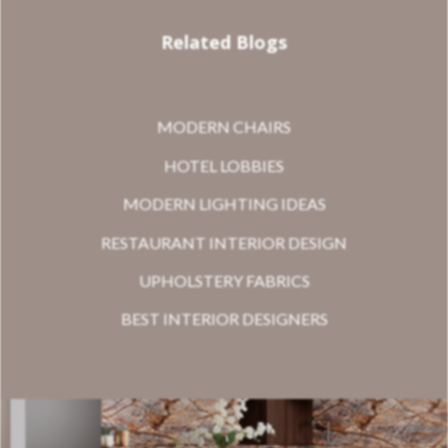
Related Blogs
MODERN CHAIRS
HOTEL LOBBIES
MODERN LIGHTING IDEAS
RESTAURANT INTERIOR DESIGN
UPHOLSTERY FABRICS
BEST INTERIOR DESIGNERS