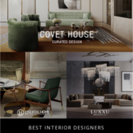
BEST INTERIOR DESIGNERS