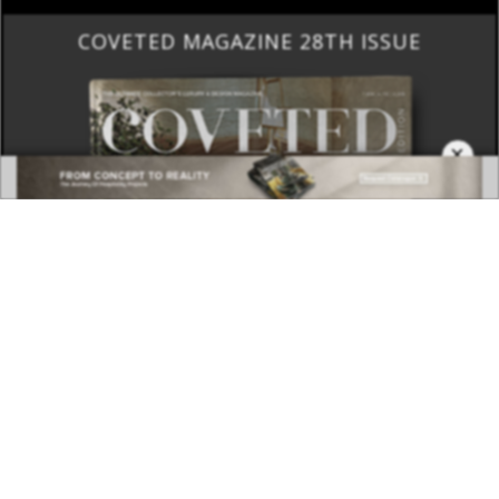
COVETED MAGAZINE 28TH ISSUE
×