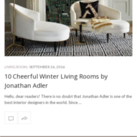
-
SEPTEMBER 26, 2016
LIVING ROOM
,
10 Cheerful Winter Living Rooms by
Jonathan Adler
Hello, dear readers! There is no doubt that Jonathan Adler is one of the
best interior designers in the world. Since …