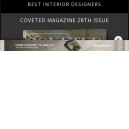
BEST INTERIOR DESIGNERS
COVETED MAGAZINE 28TH ISSUE
×