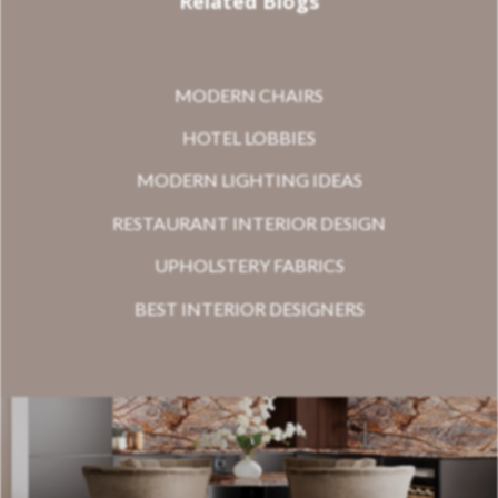
Related Blogs
MODERN CHAIRS
HOTEL LOBBIES
MODERN LIGHTING IDEAS
RESTAURANT INTERIOR DESIGN
UPHOLSTERY FABRICS
BEST INTERIOR DESIGNERS