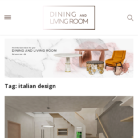
Tag:
italian design