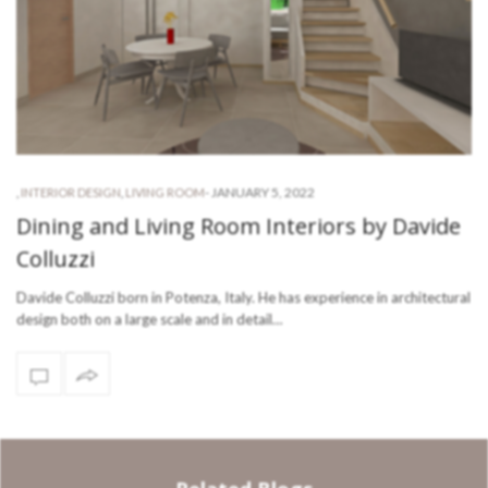
-
JANUARY 5, 2022
,
INTERIOR DESIGN
,
LIVING ROOM
Dining and Living Room Interiors by Davide
Colluzzi
Davide Colluzzi born in Potenza, Italy. He has experience in architectural
design both on a large scale and in detail…